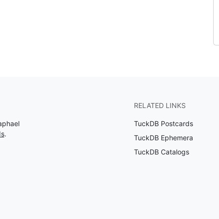
RELATED LINKS
aphael
TuckDB Postcards
ds
.
TuckDB Ephemera
TuckDB Catalogs