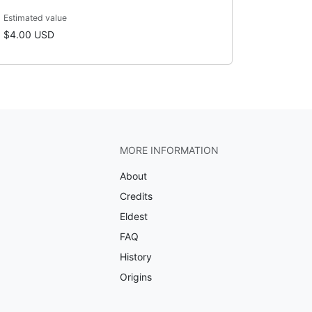
Estimated value
$4.00 USD
MORE INFORMATION
About
Credits
Eldest
FAQ
History
Origins