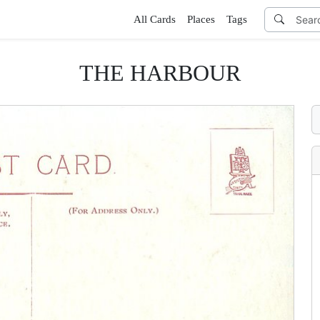
All Cards
Places
Tags
THE HARBOUR