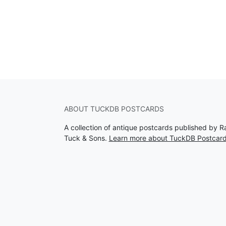
ABOUT TUCKDB POSTCARDS
A collection of antique postcards published by R
Tuck & Sons.
Learn more about TuckDB Postcar