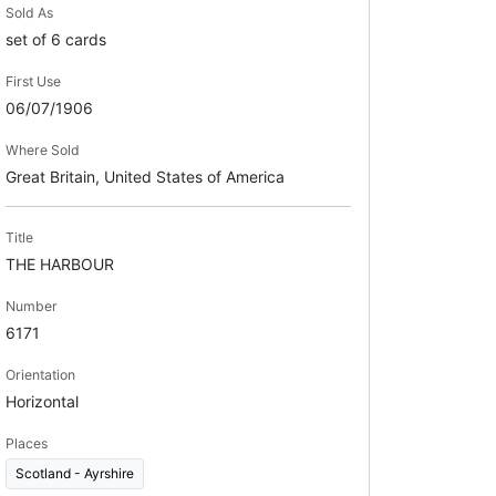
Sold As
set of 6 cards
First Use
06/07/1906
Where Sold
Great Britain, United States of America
Title
THE HARBOUR
Number
6171
Orientation
Horizontal
Places
Scotland - Ayrshire