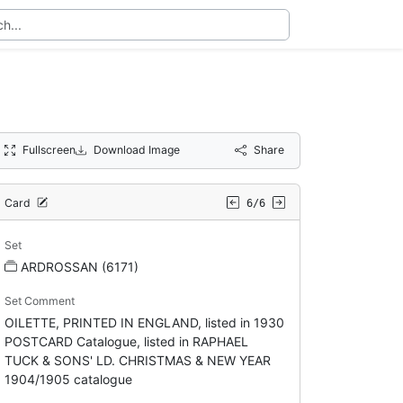
Fullscreen
Download Image
Share
Card
6/6
Set
ARDROSSAN (6171)
Set Comment
OILETTE, PRINTED IN ENGLAND, listed in 1930
POSTCARD Catalogue, listed in RAPHAEL
TUCK & SONS' LD. CHRISTMAS & NEW YEAR
1904/1905 catalogue