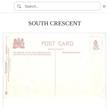
SOUTH CRESCENT