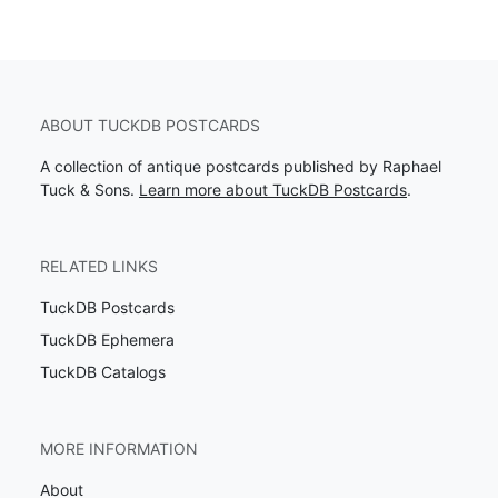
ABOUT TUCKDB POSTCARDS
A collection of antique postcards published by Raphael
Tuck & Sons.
Learn more about TuckDB Postcards
.
RELATED LINKS
TuckDB Postcards
TuckDB Ephemera
TuckDB Catalogs
MORE INFORMATION
About