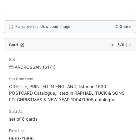
Fullscreen
Download Image
Share
Card
5/6
Set
ARDROSSAN (6171)
Set Comment
OILETTE, PRINTED IN ENGLAND, listed in 1930
POSTCARD Catalogue, listed in RAPHAEL TUCK & SONS'
LD. CHRISTMAS & NEW YEAR 1904/1905 catalogue
Sold As
set of 6 cards
First Use
06/07/1906