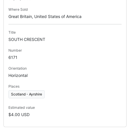
Where Sold
Great Britain, United States of America
Title
SOUTH CRESCENT
Number
6171
Orientation
Horizontal
Places
Scotland - Ayrshire
Estimated value
$4.00 USD