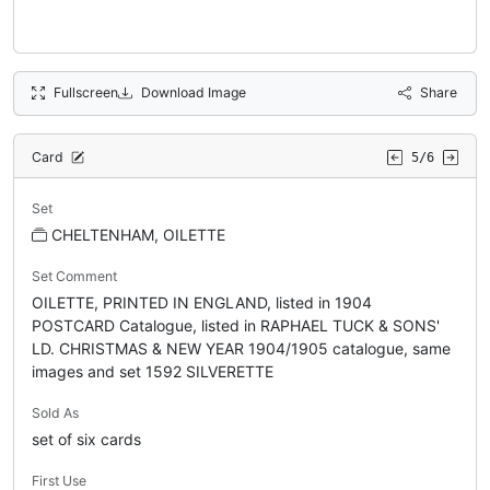
Fullscreen
Download Image
Share
Card
5/6
Set
CHELTENHAM, OILETTE
Set Comment
OILETTE, PRINTED IN ENGLAND, listed in 1904
POSTCARD Catalogue, listed in RAPHAEL TUCK & SONS'
LD. CHRISTMAS & NEW YEAR 1904/1905 catalogue, same
images and set 1592 SILVERETTE
Sold As
set of six cards
First Use