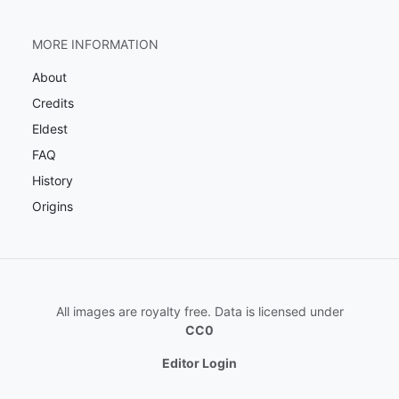
MORE INFORMATION
About
Credits
Eldest
FAQ
History
Origins
All images are royalty free. Data is licensed under
CC0
Editor Login