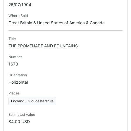
26/07/1904
Where Sold
Great Britain & United States of America & Canada
Title
THE PROMENADE AND FOUNTAINS
Number
1673
Orientation
Horizontal
Places
England - Gloucestershire
Estimated value
$4.00 USD