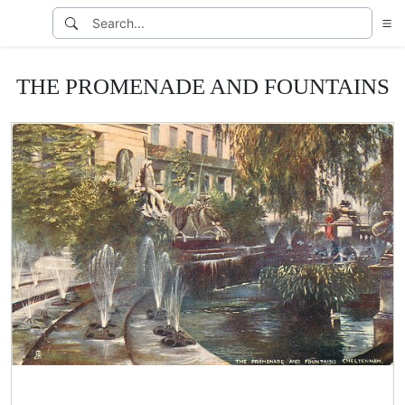
THE PROMENADE AND FOUNTAINS