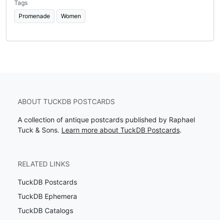
Tags
Promenade
Women
ABOUT TUCKDB POSTCARDS
A collection of antique postcards published by Raphael
Tuck & Sons.
Learn more about TuckDB Postcards
.
RELATED LINKS
TuckDB Postcards
TuckDB Ephemera
TuckDB Catalogs