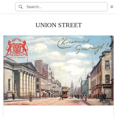
UNION STREET