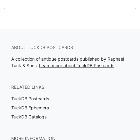
ABOUT TUCKDB POSTCARDS
A collection of antique postcards published by Raphael
Tuck & Sons.
Learn more about TuckDB Postcards
.
RELATED LINKS
TuckDB Postcards
TuckDB Ephemera
TuckDB Catalogs
MORE INFORMATION