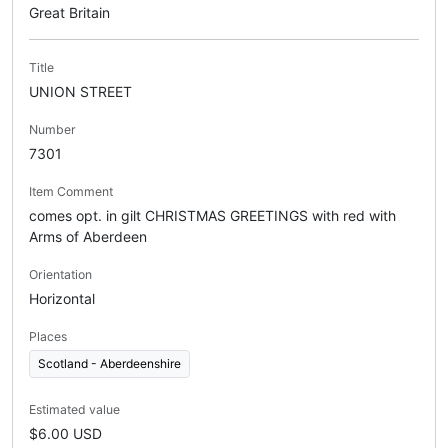
Great Britain
Title
UNION STREET
Number
7301
Item Comment
comes opt. in gilt CHRISTMAS GREETINGS with red with
Arms of Aberdeen
Orientation
Horizontal
Places
Scotland - Aberdeenshire
Estimated value
$6.00 USD