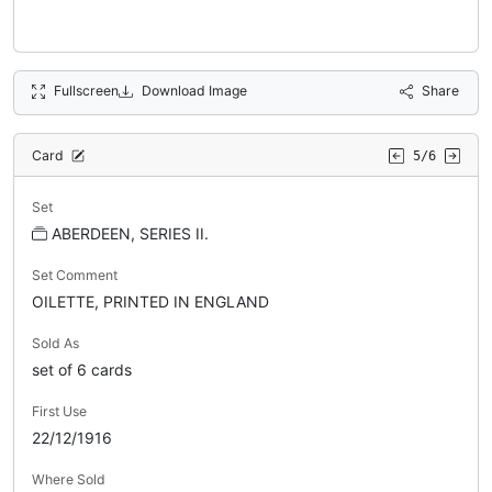
Fullscreen
Download Image
Share
Card
5/6
Set
ABERDEEN, SERIES II.
Set Comment
OILETTE, PRINTED IN ENGLAND
Sold As
set of 6 cards
First Use
22/12/1916
Where Sold