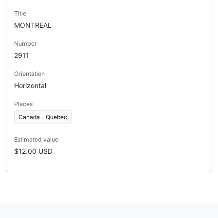
Title
MONTREAL
Number
2911
Orientation
Horizontal
Places
Canada - Quebec
Estimated value
$12.00 USD