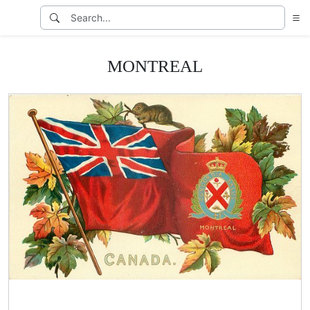
MONTREAL