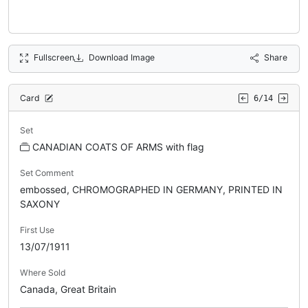
Fullscreen
Download Image
Share
Card
6/14
Set
CANADIAN COATS OF ARMS with flag
Set Comment
embossed, CHROMOGRAPHED IN GERMANY, PRINTED IN
SAXONY
First Use
13/07/1911
Where Sold
Canada, Great Britain