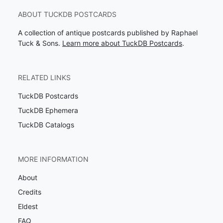
ABOUT TUCKDB POSTCARDS
A collection of antique postcards published by Raphael
Tuck & Sons.
Learn more about TuckDB Postcards
.
RELATED LINKS
TuckDB Postcards
TuckDB Ephemera
TuckDB Catalogs
MORE INFORMATION
About
Credits
Eldest
FAQ