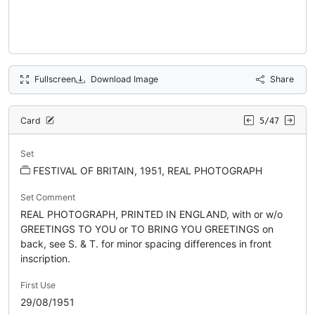
Fullscreen
Download Image
Share
Card
5/47
Set
FESTIVAL OF BRITAIN, 1951, REAL PHOTOGRAPH
Set Comment
REAL PHOTOGRAPH, PRINTED IN ENGLAND, with or w/o
GREETINGS TO YOU or TO BRING YOU GREETINGS on
back, see S. & T. for minor spacing differences in front
inscription.
First Use
29/08/1951