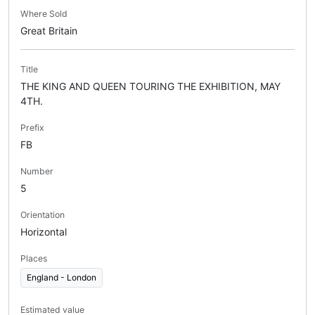
Where Sold
Great Britain
Title
THE KING AND QUEEN TOURING THE EXHIBITION, MAY
4TH.
Prefix
FB
Number
5
Orientation
Horizontal
Places
England - London
Estimated value