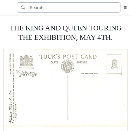
THE KING AND QUEEN TOURING
THE EXHIBITION, MAY 4TH.