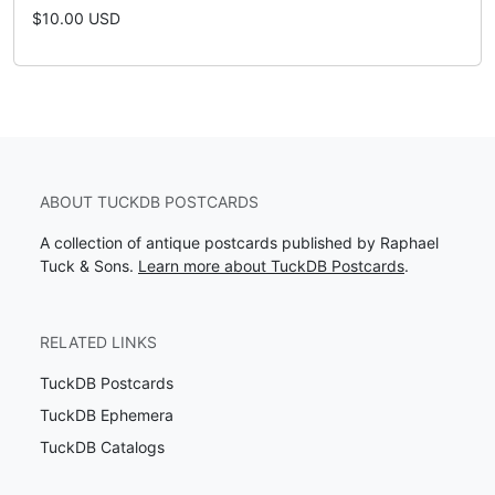
$10.00 USD
ABOUT TUCKDB POSTCARDS
A collection of antique postcards published by Raphael
Tuck & Sons.
Learn more about TuckDB Postcards
.
RELATED LINKS
TuckDB Postcards
TuckDB Ephemera
TuckDB Catalogs