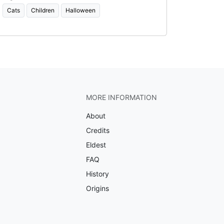
Cats
Children
Halloween
MORE INFORMATION
About
Credits
Eldest
FAQ
History
Origins