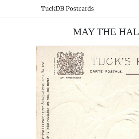
MAY THE HAL