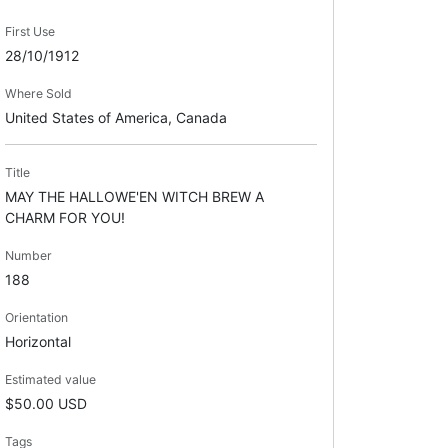
First Use
28/10/1912
Where Sold
United States of America, Canada
Title
MAY THE HALLOWE'EN WITCH BREW A
CHARM FOR YOU!
Number
188
Orientation
Horizontal
Estimated value
$50.00 USD
Tags