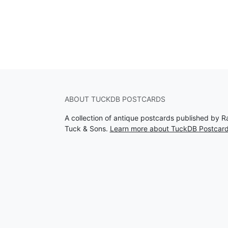
ABOUT TUCKDB POSTCARDS
A collection of antique postcards published by R
Tuck & Sons.
Learn more about TuckDB Postcar