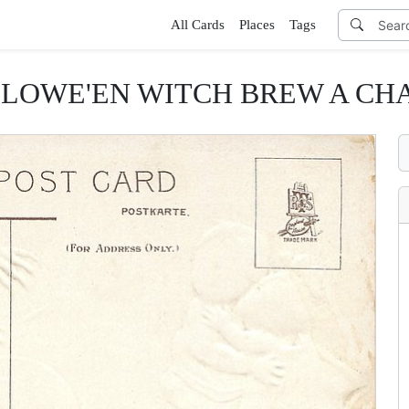
All Cards
Places
Tags
LOWE'EN WITCH BREW A CH