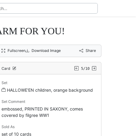
ARM FOR YOU!
Fullscreen
Download Image
Share
Card
5/10
Set
HALLOWE'EN children, orange background
Set Comment
embossed, PRINTED IN SAXONY, comes
covered by filgree WW1
Sold As
set of 10 cards