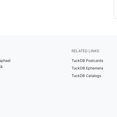
RELATED LINKS
aphael
TuckDB Postcards
ds
.
TuckDB Ephemera
TuckDB Catalogs