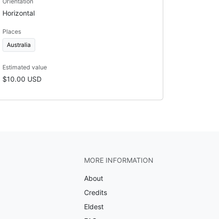
Orientation
Horizontal
Places
Australia
Estimated value
$10.00 USD
MORE INFORMATION
About
Credits
Eldest