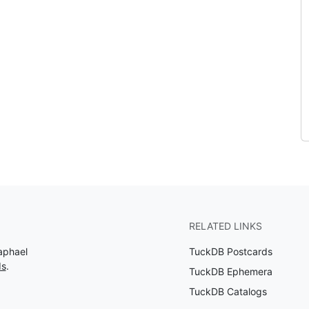
RELATED LINKS
aphael
TuckDB Postcards
ds
.
TuckDB Ephemera
TuckDB Catalogs