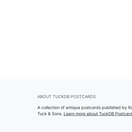
ABOUT TUCKDB POSTCARDS
A collection of antique postcards published by R
Tuck & Sons.
Learn more about TuckDB Postcar