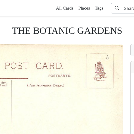
All Cards
Places
Tags
THE BOTANIC GARDENS