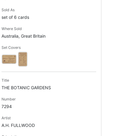
Sold As
set of 6 cards
Where Sold
Australia, Great Britain
Set Covers
Title
THE BOTANIC GARDENS
Number
7294
Artist
A.H. FULLWOOD