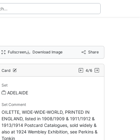
Fullscreen
Download Image
Share
Card
4/6
Set
ADELAIDE
Set Comment
OILETTE, WIDE-WIDE-WORLD, PRINTED IN
ENGLAND, listed in 1908/1909 & 1911/1912 &
1913/1914 Postcard Catalogues, sold widely &
also at 1924 Wembley Exhibition, see Perkins &
Tonkin