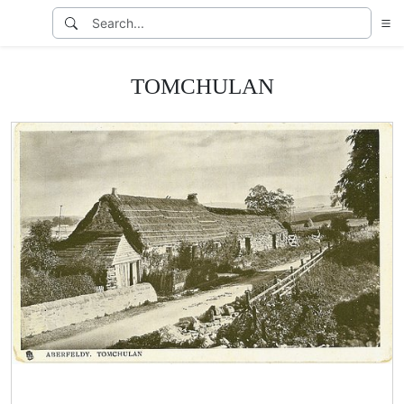
TOMCHULAN