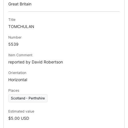
Great Britain
Title
TOMCHULAN
Number
5539
Item Comment
reported by David Robertson
Orientation
Horizontal
Places
Scotland - Perthshire
Estimated value
$5.00 USD