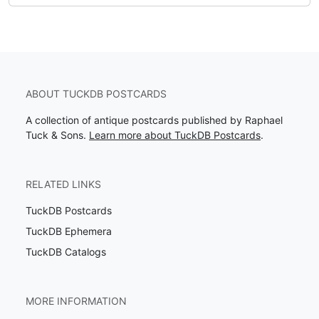
ABOUT TUCKDB POSTCARDS
A collection of antique postcards published by Raphael
Tuck & Sons.
Learn more about TuckDB Postcards
.
RELATED LINKS
TuckDB Postcards
TuckDB Ephemera
TuckDB Catalogs
MORE INFORMATION