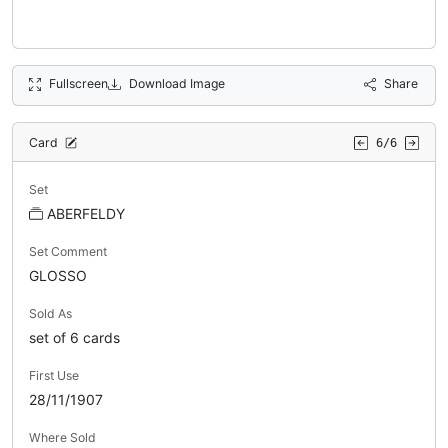
Fullscreen
Download Image
Share
Card
6/6
Set
ABERFELDY
Set Comment
GLOSSO
Sold As
set of 6 cards
First Use
28/11/1907
Where Sold