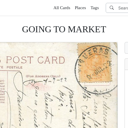
All Cards
Places
Tags
GOING TO MARKET