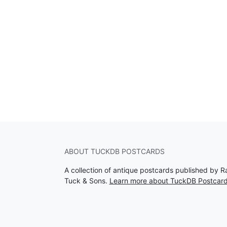
ABOUT TUCKDB POSTCARDS
A collection of antique postcards published by R
Tuck & Sons.
Learn more about TuckDB Postcar