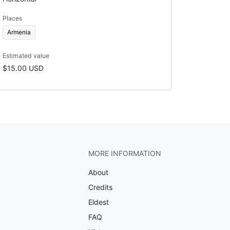
Places
Armenia
Estimated value
$15.00 USD
MORE INFORMATION
About
Credits
Eldest
FAQ