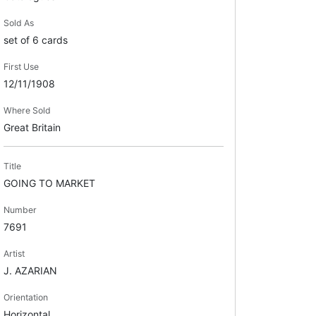
Sold As
set of 6 cards
First Use
12/11/1908
Where Sold
Great Britain
Title
GOING TO MARKET
Number
7691
Artist
J. AZARIAN
Orientation
Horizontal