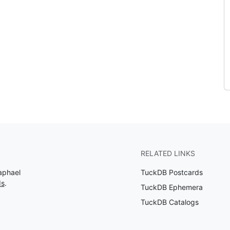
RELATED LINKS
aphael
TuckDB Postcards
ds
.
TuckDB Ephemera
TuckDB Catalogs