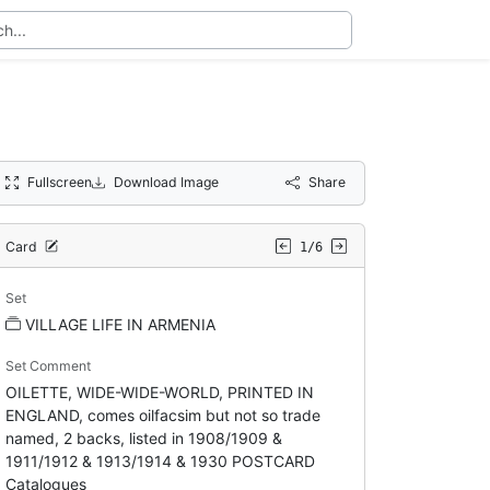
Fullscreen
Download Image
Share
Card
1/6
Set
VILLAGE LIFE IN ARMENIA
Set Comment
OILETTE, WIDE-WIDE-WORLD, PRINTED IN
ENGLAND, comes oilfacsim but not so trade
named, 2 backs, listed in 1908/1909 &
1911/1912 & 1913/1914 & 1930 POSTCARD
Catalogues