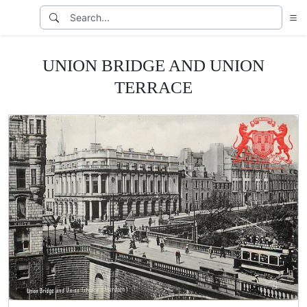
UNION BRIDGE AND UNION
TERRACE