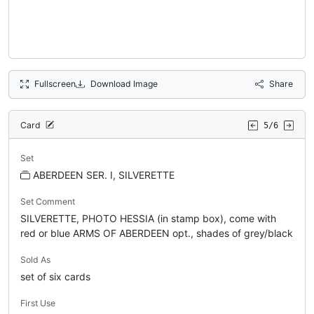
Fullscreen
Download Image
Share
Card
5/6
Set
ABERDEEN SER. I, SILVERETTE
Set Comment
SILVERETTE, PHOTO HESSIA (in stamp box), come with
red or blue ARMS OF ABERDEEN opt., shades of grey/black
Sold As
set of six cards
First Use