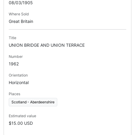
08/03/1905
Where Sold
Great Britain
Title
UNION BRIDGE AND UNION TERRACE
Number
1962
Orientation
Horizontal
Places
Scotland - Aberdeenshire
Estimated value
$15.00 USD