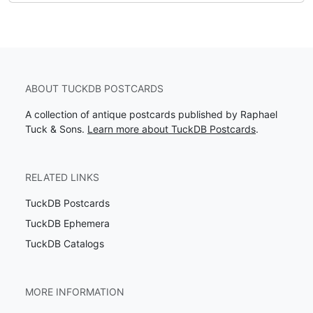
ABOUT TUCKDB POSTCARDS
A collection of antique postcards published by Raphael
Tuck & Sons.
Learn more about TuckDB Postcards
.
RELATED LINKS
TuckDB Postcards
TuckDB Ephemera
TuckDB Catalogs
MORE INFORMATION