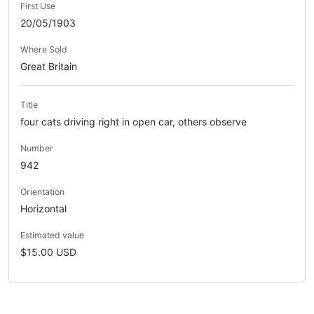
First Use
20/05/1903
Where Sold
Great Britain
Title
four cats driving right in open car, others observe
Number
942
Orientation
Horizontal
Estimated value
$15.00 USD