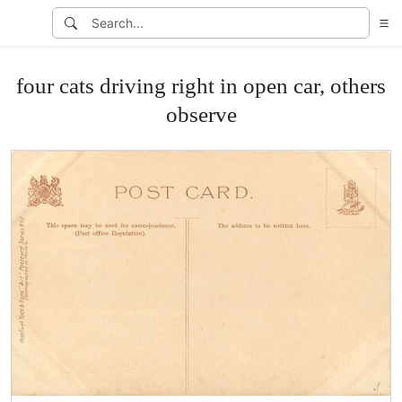
four cats driving right in open car, others
observe