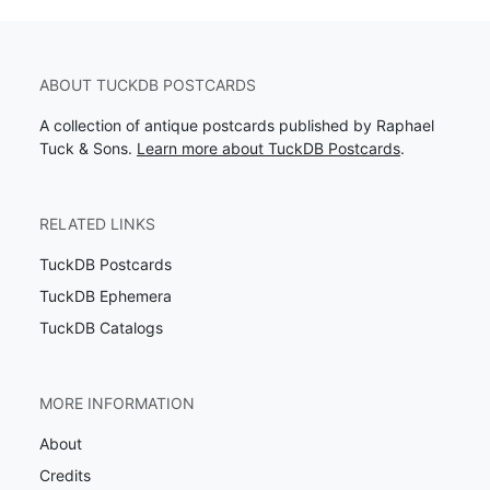
ABOUT TUCKDB POSTCARDS
A collection of antique postcards published by Raphael
Tuck & Sons.
Learn more about TuckDB Postcards
.
RELATED LINKS
TuckDB Postcards
TuckDB Ephemera
TuckDB Catalogs
MORE INFORMATION
About
Credits