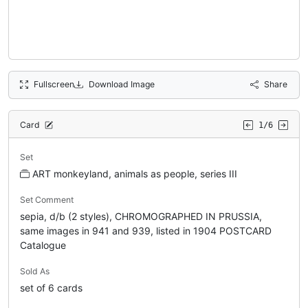
Fullscreen
Download Image
Share
Card
1/6
Set
ART monkeyland, animals as people, series III
Set Comment
sepia, d/b (2 styles), CHROMOGRAPHED IN PRUSSIA,
same images in 941 and 939, listed in 1904 POSTCARD
Catalogue
Sold As
set of 6 cards