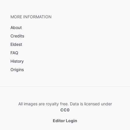
MORE INFORMATION
About
Credits
Eldest
FAQ
History
Origins
All images are royalty free. Data is licensed under
CC0
Editor Login