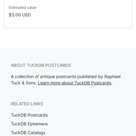
Estimated value
$3.00 USD
ABOUT TUCKDB POSTCARDS
A collection of antique postcards published by Raphael
Tuck & Sons.
Learn more about TuckDB Postcards
.
RELATED LINKS
TuckDB Postcards
TuckDB Ephemera
TuckDB Catalogs