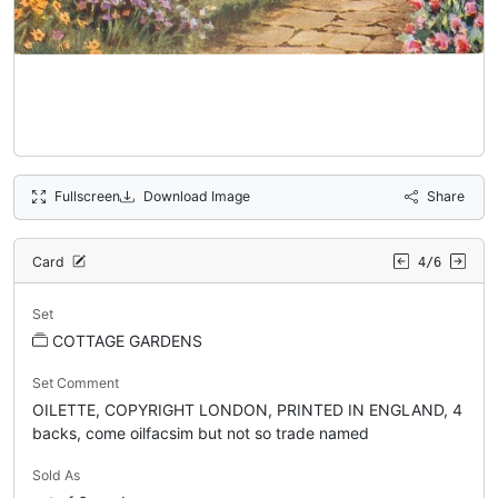
Fullscreen
Download Image
Share
Card
4/6
Set
COTTAGE GARDENS
Set Comment
OILETTE, COPYRIGHT LONDON, PRINTED IN ENGLAND, 4
backs, come oilfacsim but not so trade named
Sold As