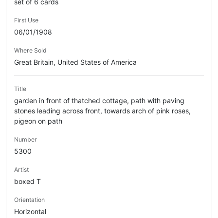
set of 6 cards
First Use
06/01/1908
Where Sold
Great Britain, United States of America
Title
garden in front of thatched cottage, path with paving
stones leading across front, towards arch of pink roses,
pigeon on path
Number
5300
Artist
boxed T
Orientation
Horizontal