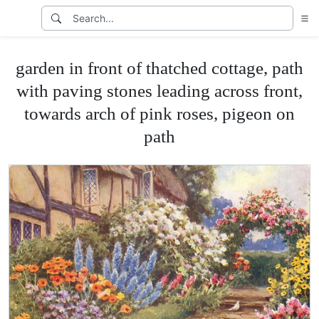
garden in front of thatched cottage, path
with paving stones leading across front,
towards arch of pink roses, pigeon on
path