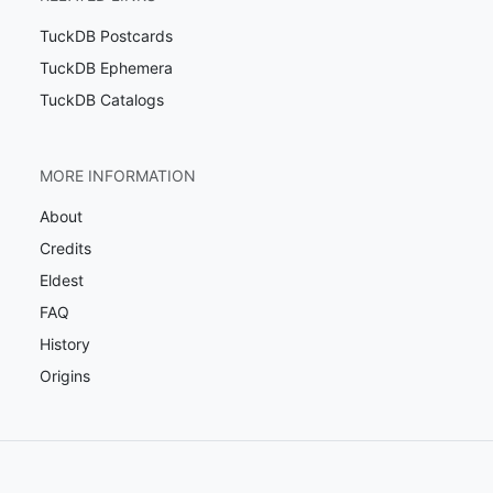
TuckDB Postcards
TuckDB Ephemera
TuckDB Catalogs
MORE INFORMATION
About
Credits
Eldest
FAQ
History
Origins