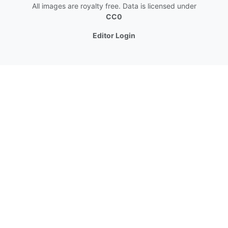
All images are royalty free. Data is licensed under
CC0
Editor Login