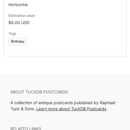
Horizontal
Estimated value
$6.00 USD
Tags
Birthday
ABOUT TUCKDB POSTCARDS
A collection of antique postcards published by Raphael
Tuck & Sons.
Learn more about TuckDB Postcards
.
RELATED LINKS