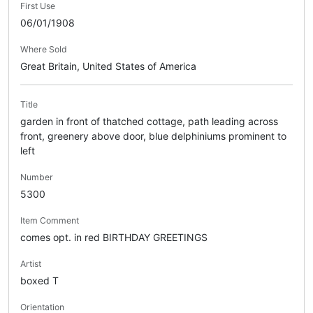
First Use
06/01/1908
Where Sold
Great Britain, United States of America
Title
garden in front of thatched cottage, path leading across
front, greenery above door, blue delphiniums prominent to
left
Number
5300
Item Comment
comes opt. in red BIRTHDAY GREETINGS
Artist
boxed T
Orientation