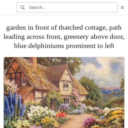
garden in front of thatched cottage, path
leading across front, greenery above door,
blue delphiniums prominent to left