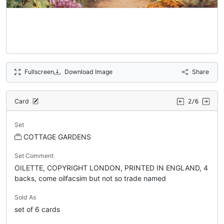
Fullscreen
Download Image
Share
Card
2/6
Set
COTTAGE GARDENS
Set Comment
OILETTE, COPYRIGHT LONDON, PRINTED IN ENGLAND, 4
backs, come oilfacsim but not so trade named
Sold As
set of 6 cards