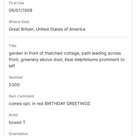
First Use
06/01/1908
Where Sold
Great Britain, United States of America
Title
garden in front of thatched cottage, path leading across
front, greenery above door, blue delphiniums prominent to
left
Number
5300
Item Comment
comes opt. in red BIRTHDAY GREETINGS
Artist
boxed T
Orientation