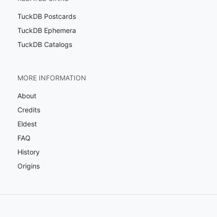
TuckDB Postcards
TuckDB Ephemera
TuckDB Catalogs
MORE INFORMATION
About
Credits
Eldest
FAQ
History
Origins