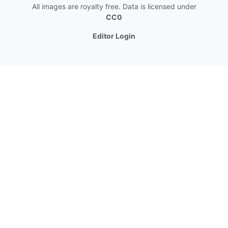
All images are royalty free. Data is licensed under
CC0
Editor Login