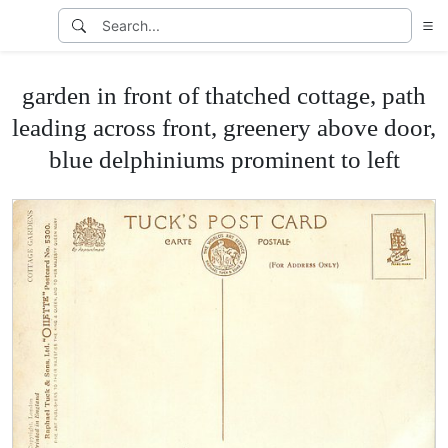
garden in front of thatched cottage, path
leading across front, greenery above door,
blue delphiniums prominent to left