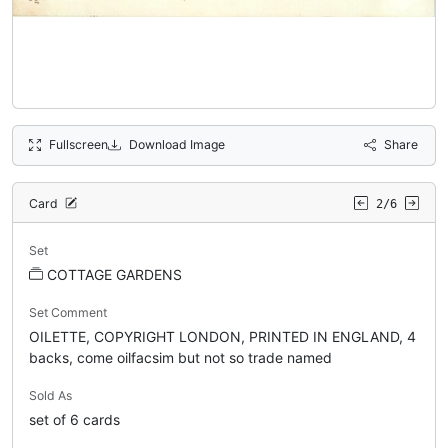
Fullscreen
Download Image
Share
Card
2/6
Set
COTTAGE GARDENS
Set Comment
OILETTE, COPYRIGHT LONDON, PRINTED IN ENGLAND, 4
backs, come oilfacsim but not so trade named
Sold As
set of 6 cards