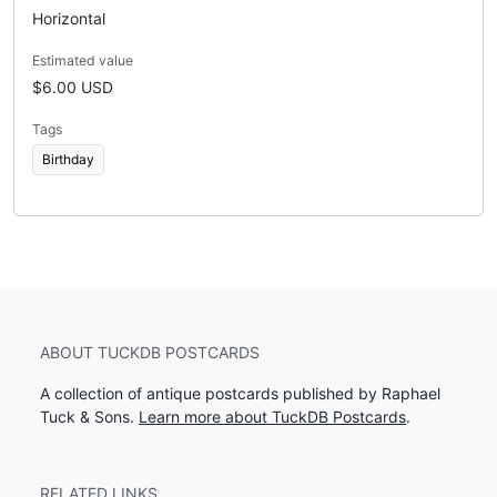
Horizontal
Estimated value
$6.00 USD
Tags
Birthday
ABOUT TUCKDB POSTCARDS
A collection of antique postcards published by Raphael
Tuck & Sons.
Learn more about TuckDB Postcards
.
RELATED LINKS