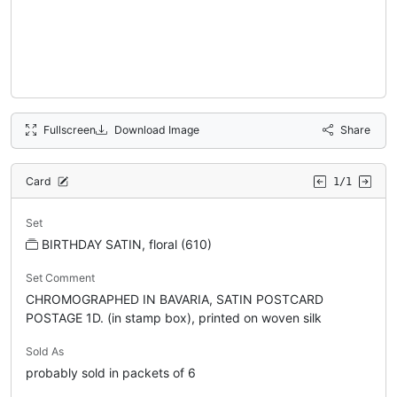
Fullscreen
Download Image
Share
Card
1/1
Set
BIRTHDAY SATIN, floral (610)
Set Comment
CHROMOGRAPHED IN BAVARIA, SATIN POSTCARD
POSTAGE 1D. (in stamp box), printed on woven silk
Sold As
probably sold in packets of 6