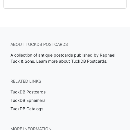
ABOUT TUCKDB POSTCARDS
A collection of antique postcards published by Raphael
Tuck & Sons.
Learn more about TuckDB Postcards
.
RELATED LINKS
TuckDB Postcards
TuckDB Ephemera
TuckDB Catalogs
MORE INFORMATION