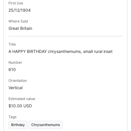
First Use
25/12/1904
Where Sold
Great Britain
Title
A HAPPY BIRTHDAY chrysanthemums, small rural inset
Number
610
Orientation
Vertical
Estimated value
$10.00 USD
Tags
Birthday
Chrysanthemums