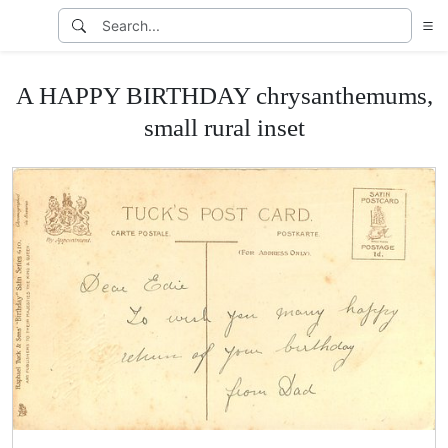
A HAPPY BIRTHDAY chrysanthemums,
small rural inset