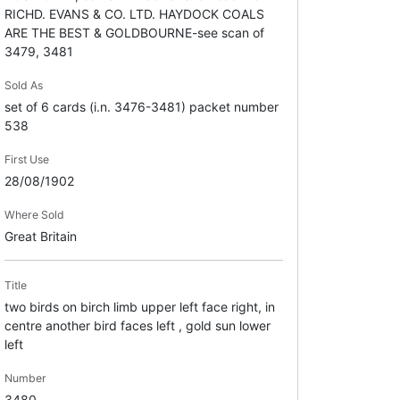
RICHD. EVANS & CO. LTD. HAYDOCK COALS
ARE THE BEST & GOLDBOURNE-see scan of
3479, 3481
Sold As
set of 6 cards (i.n. 3476-3481) packet number
538
First Use
28/08/1902
Where Sold
Great Britain
Title
two birds on birch limb upper left face right, in
centre another bird faces left , gold sun lower
left
Number
3480