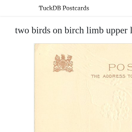
two birds on birch limb upper le