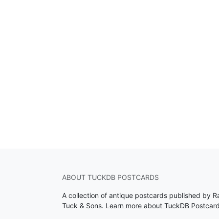
ABOUT TUCKDB POSTCARDS
A collection of antique postcards published by R
Tuck & Sons.
Learn more about TuckDB Postcar