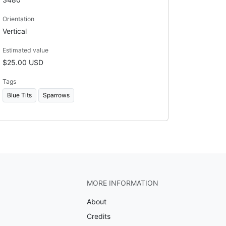
Orientation
Vertical
Estimated value
$25.00 USD
Tags
Blue Tits
Sparrows
MORE INFORMATION
About
Credits