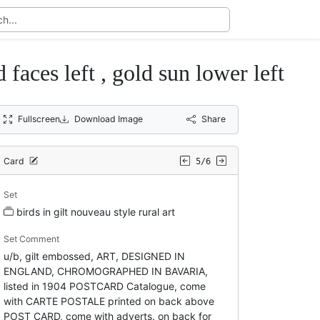
 faces left , gold sun lower left
Fullscreen
Download Image
Share
Card
5/6
Set
birds in gilt nouveau style rural art
Set Comment
u/b, gilt embossed, ART, DESIGNED IN
ENGLAND, CHROMOGRAPHED IN BAVARIA,
listed in 1904 POSTCARD Catalogue, come
with CARTE POSTALE printed on back above
POST CARD, come with adverts. on back for