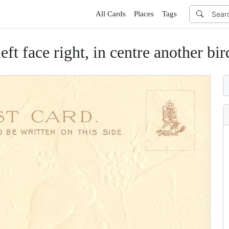
All Cards
Places
Tags
ft face right, in centre another bird