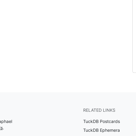
RELATED LINKS
aphael
TuckDB Postcards
ds
.
TuckDB Ephemera