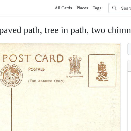
All Cards
Places
Tags
 paved path, tree in path, two chimn