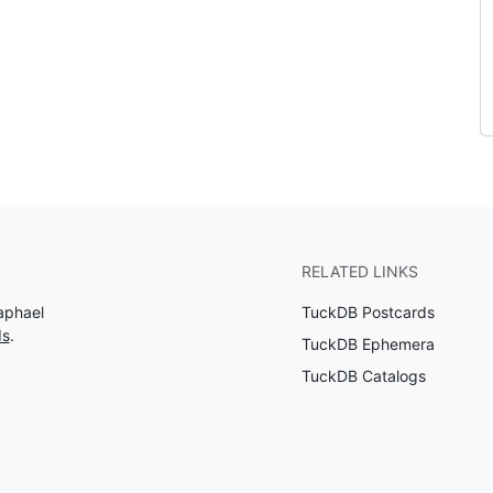
RELATED LINKS
aphael
TuckDB Postcards
ds
.
TuckDB Ephemera
TuckDB Catalogs