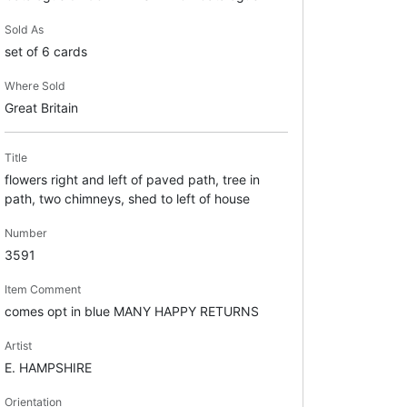
Sold As
set of 6 cards
Where Sold
Great Britain
Title
flowers right and left of paved path, tree in
path, two chimneys, shed to left of house
Number
3591
Item Comment
comes opt in blue MANY HAPPY RETURNS
Artist
E. HAMPSHIRE
Orientation