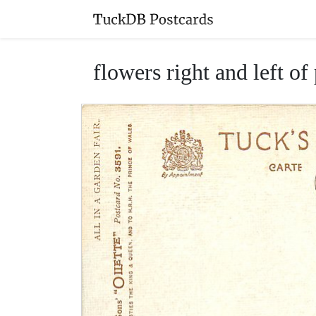
flowers right and left of