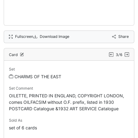
Fullscreen
Download Image
Share
Card
3/6
Set
CHARMS OF THE EAST
Set Comment
OILETTE, PRINTED IN ENGLAND, COPYRIGHT LONDON,
comes OILFACSIM without O.F. prefix, listed in 1930
POSTCARD Catalogue &1932 ART SERVICE Catalogue
Sold As
set of 6 cards