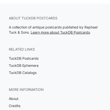
ABOUT TUCKDB POSTCARDS
A collection of antique postcards published by Raphael
Tuck & Sons.
Learn more about TuckDB Postcards
.
RELATED LINKS
TuckDB Postcards
TuckDB Ephemera
TuckDB Catalogs
MORE INFORMATION
About
Credits