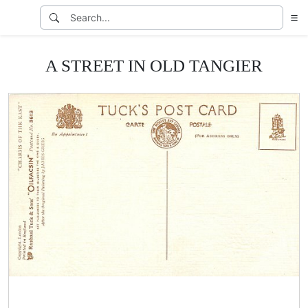
A STREET IN OLD TANGIER