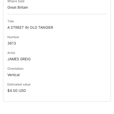
Where Sold
Great Britain
Title
A STREET IN OLD TANGIER
Number
3613
Artist
JAMES GREIG
Orientation
Vertical
Estimated value
$4.00 USD