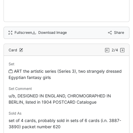
Fullscreen
Download Image
Share
Card
2/4
Set
ART the artistic series (Series 3), two strangely dressed
Egyptian fantasy girls
Set Comment
u/b, DESIGNED IN ENGLAND, CHROMOGRAPHED IN
BERLIN, listed in 1904 POSTCARD Catalogue
Sold As
set of 4 cards, probably sold in sets of 6 cards (i.n. 3887-
3890) packet number 620