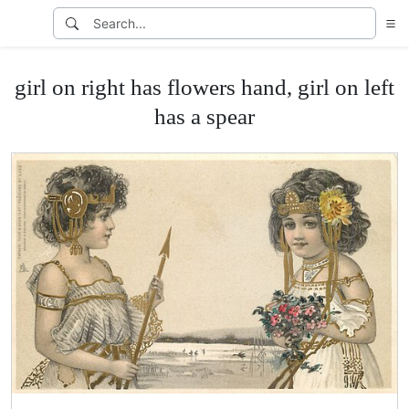
girl on right has flowers hand, girl on left
has a spear