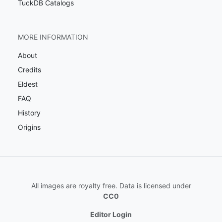
TuckDB Catalogs
MORE INFORMATION
About
Credits
Eldest
FAQ
History
Origins
All images are royalty free. Data is licensed under
CC0
Editor Login