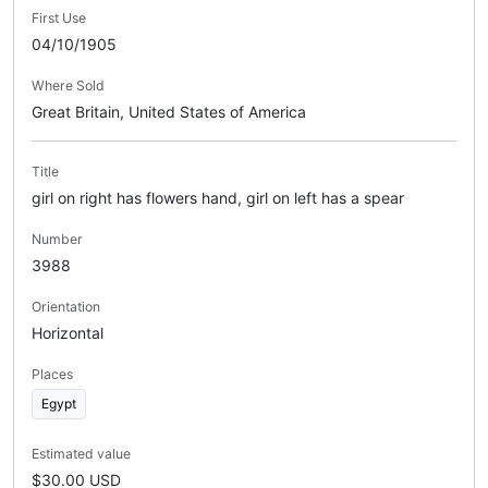
First Use
04/10/1905
Where Sold
Great Britain, United States of America
Title
girl on right has flowers hand, girl on left has a spear
Number
3988
Orientation
Horizontal
Places
Egypt
Estimated value
$30.00 USD