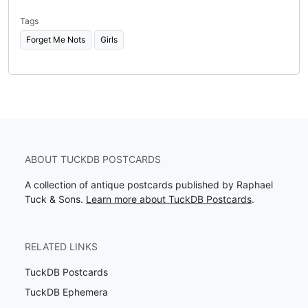
Tags
Forget Me Nots
Girls
ABOUT TUCKDB POSTCARDS
A collection of antique postcards published by Raphael
Tuck & Sons.
Learn more about TuckDB Postcards
.
RELATED LINKS
TuckDB Postcards
TuckDB Ephemera