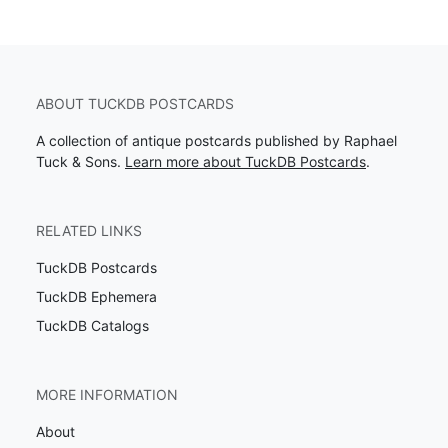
ABOUT TUCKDB POSTCARDS
A collection of antique postcards published by Raphael
Tuck & Sons.
Learn more about TuckDB Postcards
.
RELATED LINKS
TuckDB Postcards
TuckDB Ephemera
TuckDB Catalogs
MORE INFORMATION
About