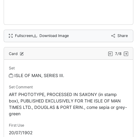
Fullscreen
Download Image
Share
Card
7/8
Set
ISLE OF MAN, SERIES III.
Set Comment
ART PHOTOTYPE, PROCESSED IN SAXONY (in stamp
box), PUBLISHED EXCLUSIVELY FOR THE ISLE OF MAN
TIMES LTD., DOUGLAS & PORT ERIN., come sepia or grey-
green
First Use
20/07/1902