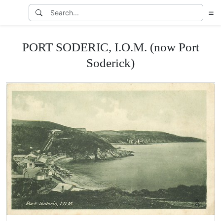
PORT SODERIC, I.O.M. (now Port
Soderick)