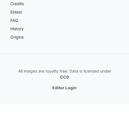
Credits
Eldest
FAQ
History
Origins
All images are royalty free. Data is licensed under
CC0
Editor Login