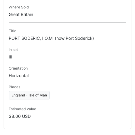
Where Sold
Great Britain
Title
PORT SODERIC, I.O.M. (now Port Soderick)
In set
III.
Orientation
Horizontal
Places
England - Isle of Man
Estimated value
$8.00 USD