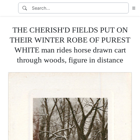
THE CHERISH'D FIELDS PUT ON
THEIR WINTER ROBE OF PUREST
WHITE man rides horse drawn cart
through woods, figure in distance