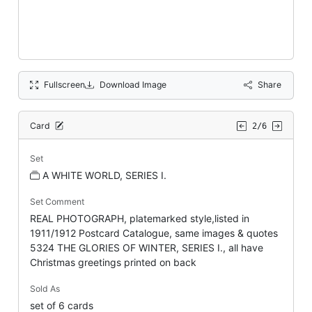
Fullscreen
Download Image
Share
Card
2/6
Set
A WHITE WORLD, SERIES I.
Set Comment
REAL PHOTOGRAPH, platemarked style,listed in
1911/1912 Postcard Catalogue, same images & quotes
5324 THE GLORIES OF WINTER, SERIES I., all have
Christmas greetings printed on back
Sold As
set of 6 cards