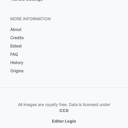
MORE INFORMATION
About
Credits
Eldest
FAQ
History
Origins
All images are royalty free. Data is licensed under
CC0
Editor Login