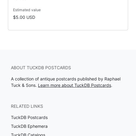
Estimated value
$5.00 USD
ABOUT TUCKDB POSTCARDS
A collection of antique postcards published by Raphael
Tuck & Sons.
Learn more about TuckDB Postcards
.
RELATED LINKS
TuckDB Postcards
TuckDB Ephemera
TuckDB Catalogs