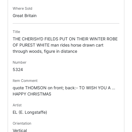
Where Sold
Great Britain
Title
THE CHERISH'D FIELDS PUT ON THEIR WINTER ROBE
OF PUREST WHITE man rides horse drawn cart
through woods, figure in distance
Number
5324
Item Comment
quote THOMSON on front; back:- TO WISH YOU A ...
HAPPY CHRISTMAS
Artist
EL (E. Longstaffe)
Orientation
Vertical