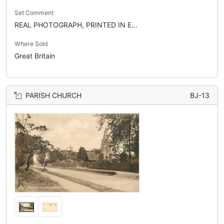
Set Comment
REAL PHOTOGRAPH, PRINTED IN E...
Where Sold
Great Britain
PARISH CHURCH
BJ-13