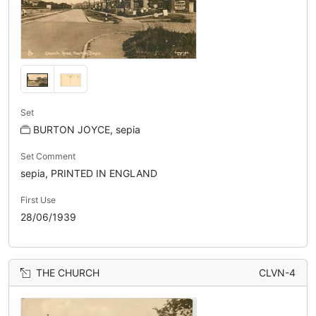
Set
BURTON JOYCE, sepia
Set Comment
sepia, PRINTED IN ENGLAND
First Use
28/06/1939
THE CHURCH
CLVN-4