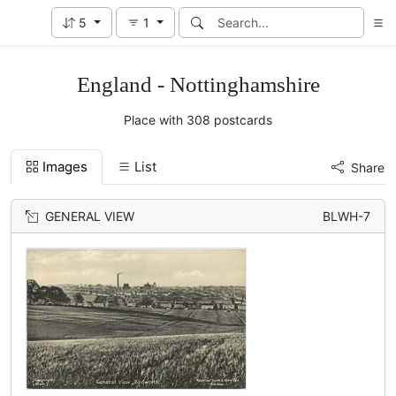
5
1
England - Nottinghamshire
Place with 308 postcards
Images
List
Share
GENERAL VIEW
BLWH-7