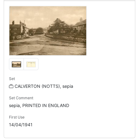
Set
CALVERTON (NOTTS), sepia
Set Comment
sepia, PRINTED IN ENGLAND
First Use
14/04/1941