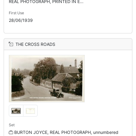
REAL PHOTOGRAPH, PRINTED IN E...
First Use
28/06/1939
THE CROSS ROADS
Set
BURTON JOYCE, REAL PHOTOGRAPH, unnumbered