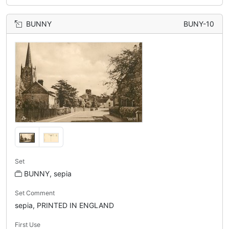
BUNNY
BUNY-10
Set
BUNNY, sepia
Set Comment
sepia, PRINTED IN ENGLAND
First Use