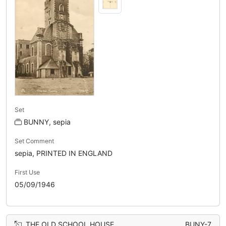
Set
BUNNY, sepia
Set Comment
sepia, PRINTED IN ENGLAND
First Use
05/09/1946
THE OLD SCHOOL HOUSE
BUNY-7