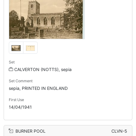
Set
CALVERTON (NOTTS), sepia
Set Comment
sepia, PRINTED IN ENGLAND
First Use
14/04/1941
BURNER POOL
CLVN-5