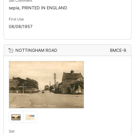
Set Comment
sepia, PRINTED IN ENGLAND
First Use
08/08/1957
NOTTINGHAM ROAD
BMCE-9
Set