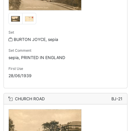
Set
BURTON JOYCE, sepia
Set Comment
sepia, PRINTED IN ENGLAND
First Use
28/06/1939
CHURCH ROAD
BJ-21