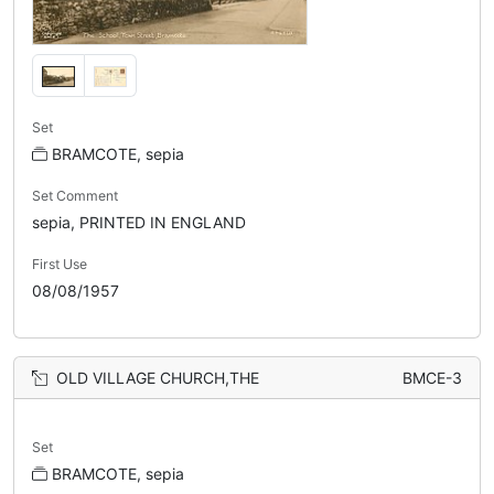
Set
BRAMCOTE, sepia
Set Comment
sepia, PRINTED IN ENGLAND
First Use
08/08/1957
OLD VILLAGE CHURCH,THE
BMCE-3
Set
BRAMCOTE, sepia