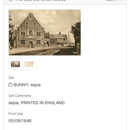
Set
BUNNY, sepia
Set Comment
sepia, PRINTED IN ENGLAND
First Use
05/09/1946