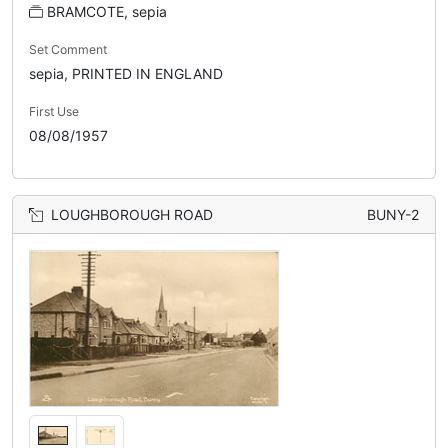
BRAMCOTE, sepia
Set Comment
sepia, PRINTED IN ENGLAND
First Use
08/08/1957
LOUGHBOROUGH ROAD
BUNY-2