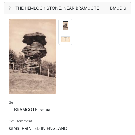
THE HEMLOCK STONE, NEAR BRAMCOTE
BMCE-6
Set
BRAMCOTE, sepia
Set Comment
sepia, PRINTED IN ENGLAND