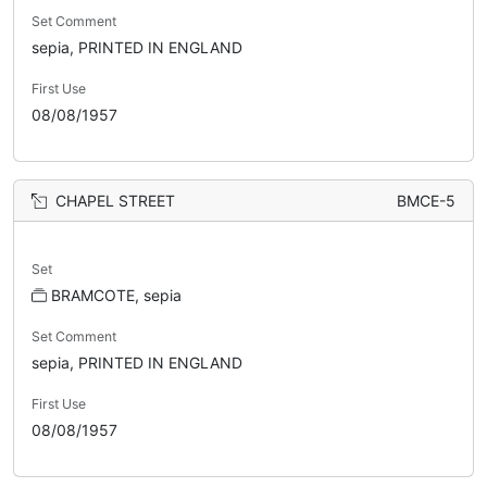
Set Comment
sepia, PRINTED IN ENGLAND
First Use
08/08/1957
CHAPEL STREET
BMCE-5
Set
BRAMCOTE, sepia
Set Comment
sepia, PRINTED IN ENGLAND
First Use
08/08/1957