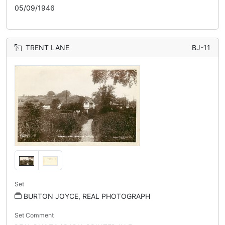
05/09/1946
TRENT LANE
BJ-11
Set
BURTON JOYCE, REAL PHOTOGRAPH
Set Comment