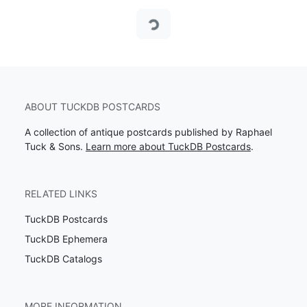
Loading...
ABOUT TUCKDB POSTCARDS
A collection of antique postcards published by Raphael
Tuck & Sons.
Learn more about TuckDB Postcards
.
RELATED LINKS
TuckDB Postcards
TuckDB Ephemera
TuckDB Catalogs
MORE INFORMATION