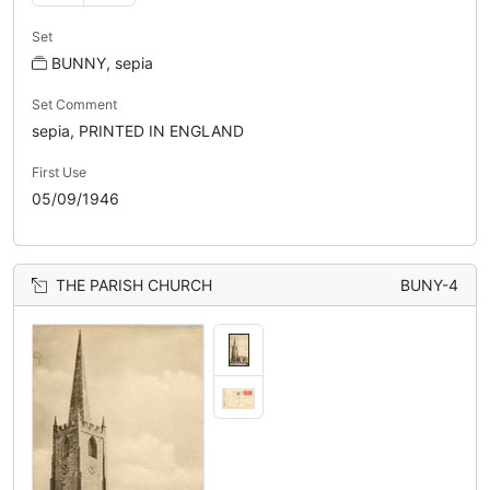
Set
BUNNY, sepia
Set Comment
sepia, PRINTED IN ENGLAND
First Use
05/09/1946
THE PARISH CHURCH
BUNY-4