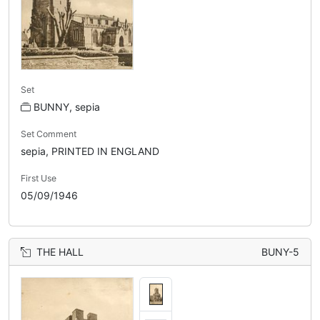
Set
BUNNY, sepia
Set Comment
sepia, PRINTED IN ENGLAND
First Use
05/09/1946
THE HALL
BUNY-5