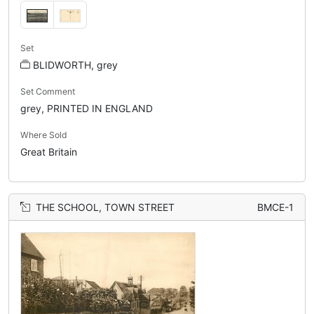
Set
BLIDWORTH, grey
Set Comment
grey, PRINTED IN ENGLAND
Where Sold
Great Britain
THE SCHOOL, TOWN STREET
BMCE-1