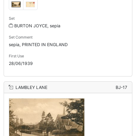
Set
BURTON JOYCE, sepia
Set Comment
sepia, PRINTED IN ENGLAND
First Use
28/06/1939
LAMBLEY LANE
BJ-17