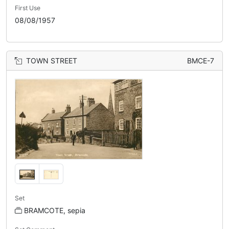
First Use
08/08/1957
TOWN STREET
BMCE-7
Set
BRAMCOTE, sepia