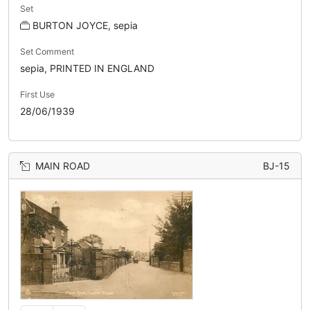
Set
BURTON JOYCE, sepia
Set Comment
sepia, PRINTED IN ENGLAND
First Use
28/06/1939
MAIN ROAD
BJ-15