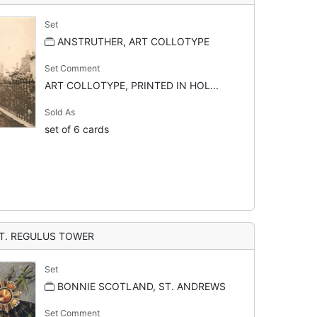
Set
ANSTRUTHER, ART COLLOTYPE
Set Comment
ART COLLOTYPE, PRINTED IN HOL...
Sold As
set of 6 cards
T. REGULUS TOWER
Set
BONNIE SCOTLAND, ST. ANDREWS
Set Comment