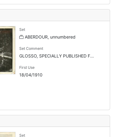
Set
ABERDOUR, unnumbered
Set Comment
GLOSSO, SPECIALLY PUBLISHED F...
First Use
18/04/1910
Set