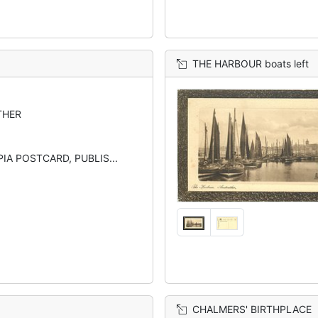
THE HARBOUR boats left
THER
IA POSTCARD, PUBLIS...
CHALMERS' BIRTHPLACE