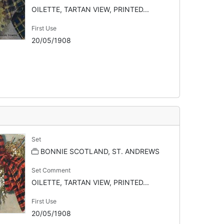
OILETTE, TARTAN VIEW, PRINTED...
First Use
20/05/1908
Set
BONNIE SCOTLAND, ST. ANDREWS
Set Comment
OILETTE, TARTAN VIEW, PRINTED...
First Use
20/05/1908