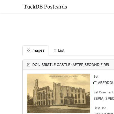
Images
List
DONIBRISTLE CASTLE (AFTER SECOND FIRE)
Set
ABERDOU
Set Comment
SEPIA, SPE
First Use