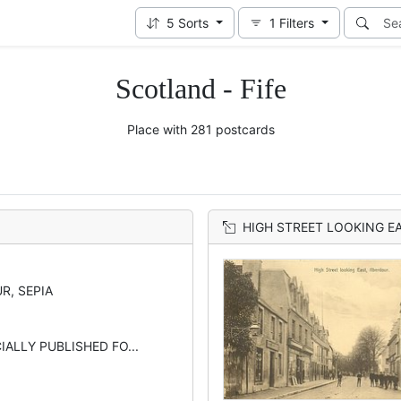
5
Sorts
1
Filters
Scotland - Fife
Place with 281 postcards
HIGH STREET LOOKING E
R, SEPIA
CIALLY PUBLISHED FO...