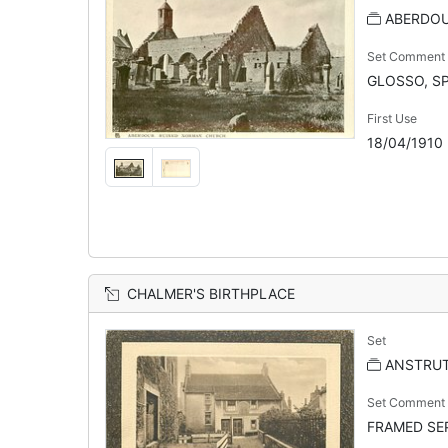
ABERDOU
Set Comment
GLOSSO, SP
First Use
18/04/1910
CHALMER'S BIRTHPLACE
Set
ANSTRU
Set Comment
FRAMED SEP