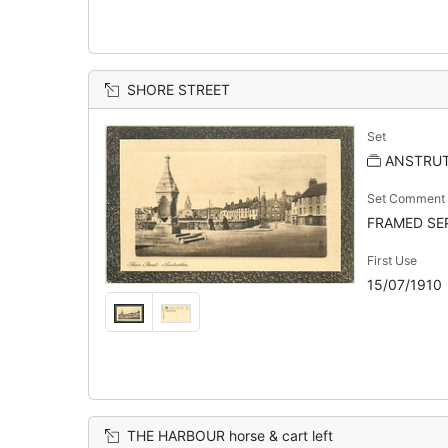
SHORE STREET
Set
ANSTRU
Set Comment
FRAMED SEP
First Use
15/07/1910
THE HARBOUR horse & cart left