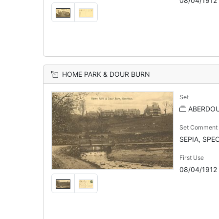
08/04/1912
HOME PARK & DOUR BURN
Set
ABERDOU
Set Comment
SEPIA, SPE
First Use
08/04/1912