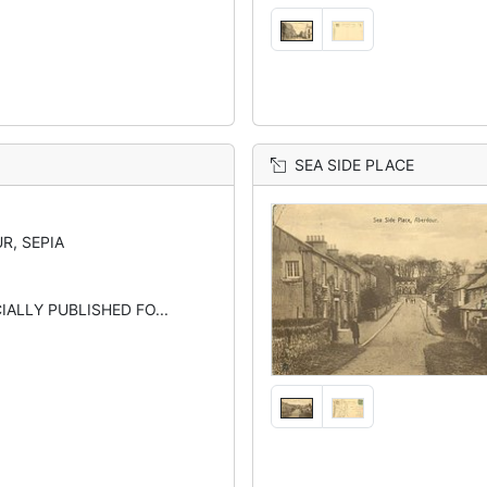
SEA SIDE PLACE
R, SEPIA
CIALLY PUBLISHED FO...