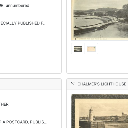
R, unnumbered
ECIALLY PUBLISHED F...
CHALMER'S LIGHTHOUSE
THER
IA POSTCARD, PUBLIS...