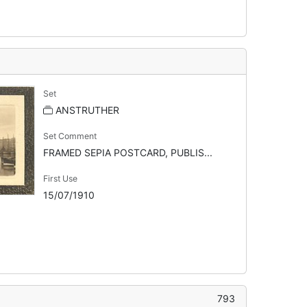
Set
ANSTRUTHER
Set Comment
FRAMED SEPIA POSTCARD, PUBLIS...
First Use
15/07/1910
793