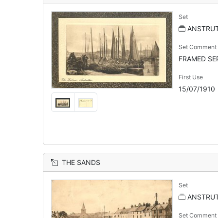
Set
ANSTRU
Set Comment
FRAMED SEP
First Use
15/07/1910
THE SANDS
Set
ANSTRUT
Set Comment