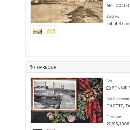
ART COLLOT
Sold As
set of 6 car
HARBOUR
Set
BONNIE 
Set Comment
OILETTE, TA
First Use
20/05/1908