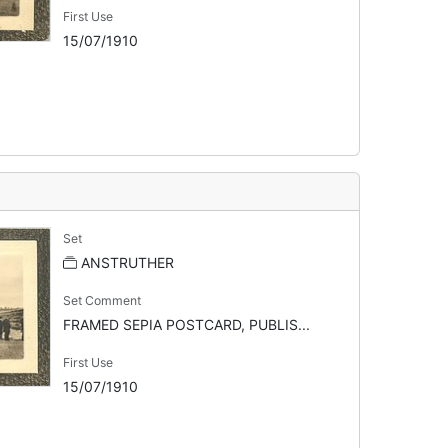
First Use
15/07/1910
Set
ANSTRUTHER
Set Comment
FRAMED SEPIA POSTCARD, PUBLIS...
First Use
15/07/1910