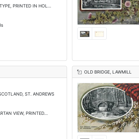
YPE, PRINTED IN HOL...
ds
OLD BRIDGE, LAWMILL
SCOTLAND, ST. ANDREWS
RTAN VIEW, PRINTED...