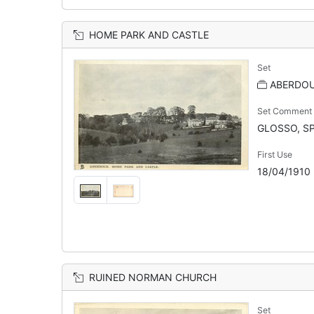
HOME PARK AND CASTLE
Set
ABERDOU
Set Comment
GLOSSO, SP
First Use
18/04/1910
RUINED NORMAN CHURCH
Set