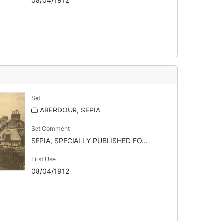
08/04/1912
Set
ABERDOUR, SEPIA
Set Comment
SEPIA, SPECIALLY PUBLISHED FO...
First Use
08/04/1912