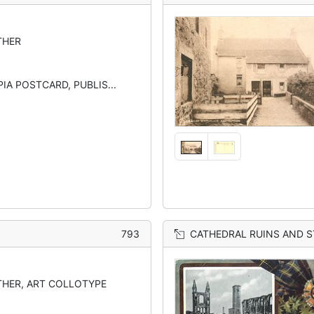
THER
IA POSTCARD, PUBLIS...
793
CATHEDRAL RUINS AND S
HER, ART COLLOTYPE