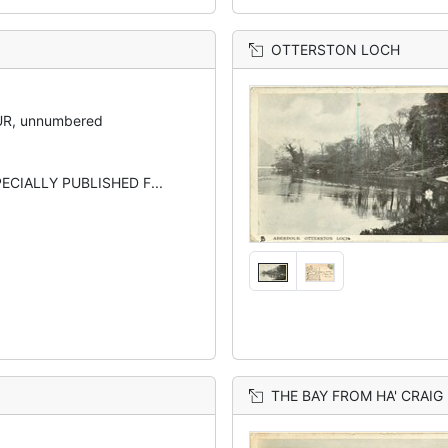
OTTERSTON LOCH
R, unnumbered
ECIALLY PUBLISHED F...
THE BAY FROM HA' CRAIG