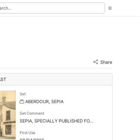
Share
AST
Set
ABERDOUR, SEPIA
Set Comment
SEPIA, SPECIALLY PUBLISHED FO...
First Use