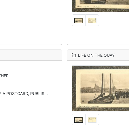
LIFE ON THE QUAY
THER
IA POSTCARD, PUBLIS...