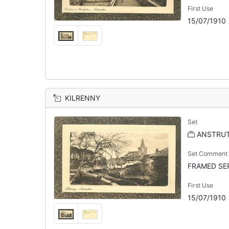
First Use
15/07/1910
KILRENNY
Set
ANSTRU
Set Comment
FRAMED SEP
First Use
15/07/1910