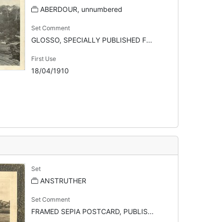
ABERDOUR, unnumbered
Set Comment
GLOSSO, SPECIALLY PUBLISHED F...
First Use
18/04/1910
Set
ANSTRUTHER
Set Comment
FRAMED SEPIA POSTCARD, PUBLIS...