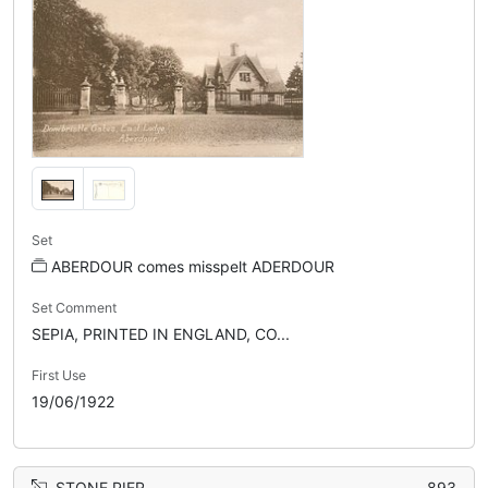
Set
ABERDOUR comes misspelt ADERDOUR
Set Comment
SEPIA, PRINTED IN ENGLAND, CO...
First Use
19/06/1922
STONE PIER
893