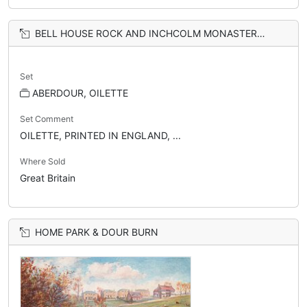
BELL HOUSE ROCK AND INCHCOLM MONASTERY, FROM GOLF COURSE
Set
ABERDOUR, OILETTE
Set Comment
OILETTE, PRINTED IN ENGLAND, ...
Where Sold
Great Britain
HOME PARK & DOUR BURN