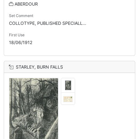
ABERDOUR
Set Comment
COLLOTYPE, PUBLISHED SPECIALL...
First Use
18/06/1912
STARLEY, BURN FALLS