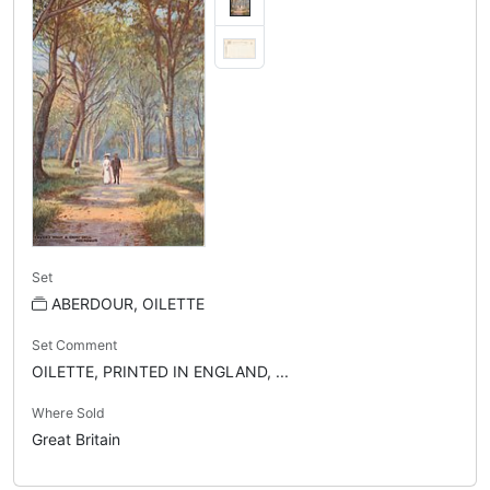
Set
ABERDOUR, OILETTE
Set Comment
OILETTE, PRINTED IN ENGLAND, ...
Where Sold
Great Britain