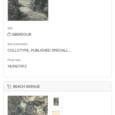
Set
ABERDOUR
Set Comment
COLLOTYPE, PUBLISHED SPECIALL...
First Use
18/06/1912
BEACH AVENUE