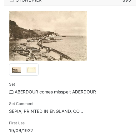
Set
ABERDOUR comes misspelt ADERDOUR
Set Comment
SEPIA, PRINTED IN ENGLAND, CO...
First Use
19/06/1922