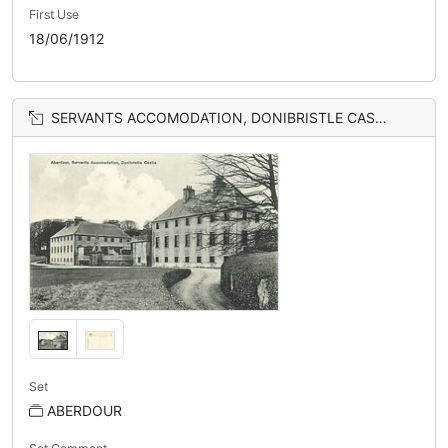
First Use
18/06/1912
SERVANTS ACCOMODATION, DONIBRISTLE CASTLE
Set
ABERDOUR