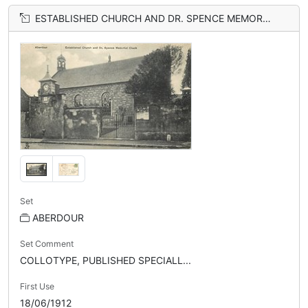
ESTABLISHED CHURCH AND DR. SPENCE MEMORIAL CLOCK
Set
ABERDOUR
Set Comment
COLLOTYPE, PUBLISHED SPECIALL...
First Use
18/06/1912