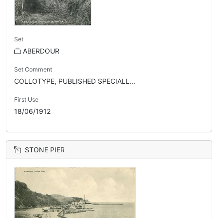
Set
ABERDOUR
Set Comment
COLLOTYPE, PUBLISHED SPECIALL...
First Use
18/06/1912
STONE PIER