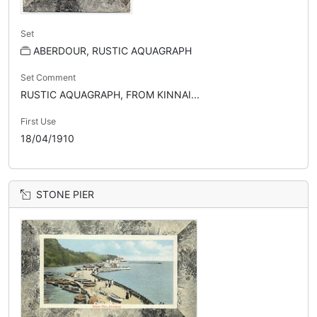
Set
ABERDOUR, RUSTIC AQUAGRAPH
Set Comment
RUSTIC AQUAGRAPH, FROM KINNAI...
First Use
18/04/1910
STONE PIER