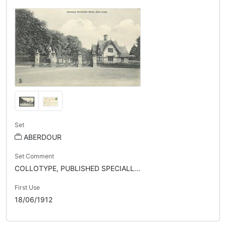
Set
ABERDOUR
Set Comment
COLLOTYPE, PUBLISHED SPECIALL...
First Use
18/06/1912