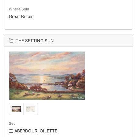
Where Sold
Great Britain
THE SETTING SUN
Set
ABERDOUR, OILETTE