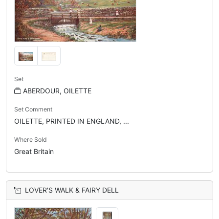
Set
ABERDOUR, OILETTE
Set Comment
OILETTE, PRINTED IN ENGLAND, ...
Where Sold
Great Britain
LOVER'S WALK & FAIRY DELL