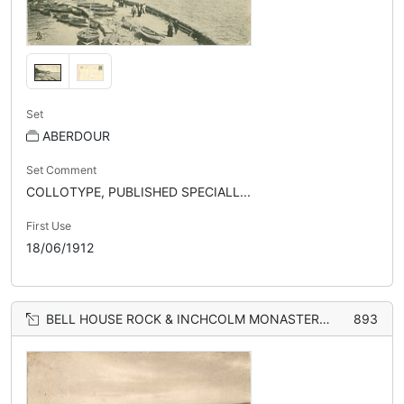
Set
ABERDOUR
Set Comment
COLLOTYPE, PUBLISHED SPECIALL...
First Use
18/06/1912
BELL HOUSE ROCK & INCHCOLM MONASTERY FROM GOLF COURSE
893