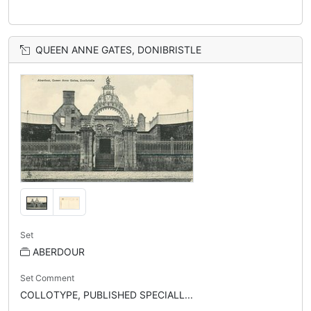
QUEEN ANNE GATES, DONIBRISTLE
Set
ABERDOUR
Set Comment
COLLOTYPE, PUBLISHED SPECIALL...