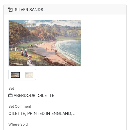
SILVER SANDS
Set
ABERDOUR, OILETTE
Set Comment
OILETTE, PRINTED IN ENGLAND, ...
Where Sold