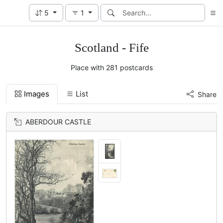
5
1
Scotland - Fife
Place with 281 postcards
Images
List
Share
ABERDOUR CASTLE