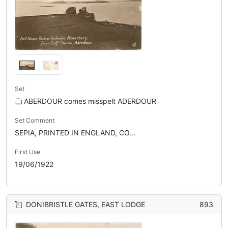
Set
ABERDOUR comes misspelt ADERDOUR
Set Comment
SEPIA, PRINTED IN ENGLAND, CO...
First Use
19/06/1922
DONIBRISTLE GATES, EAST LODGE
893