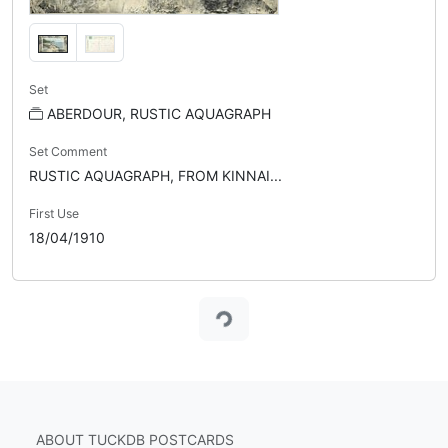
Set
ABERDOUR, RUSTIC AQUAGRAPH
Set Comment
RUSTIC AQUAGRAPH, FROM KINNAI...
First Use
18/04/1910
Loading...
ABOUT TUCKDB POSTCARDS