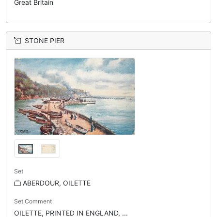
Great Britain
STONE PIER
Set
ABERDOUR, OILETTE
Set Comment
OILETTE, PRINTED IN ENGLAND, ...