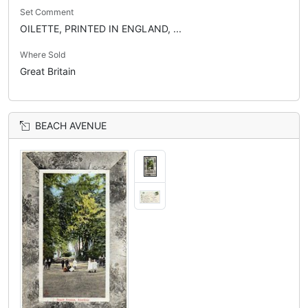
Set Comment
OILETTE, PRINTED IN ENGLAND, ...
Where Sold
Great Britain
BEACH AVENUE