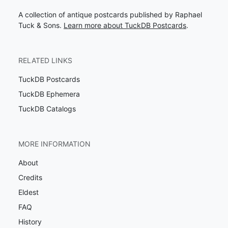
A collection of antique postcards published by Raphael
Tuck & Sons.
Learn more about TuckDB Postcards
.
RELATED LINKS
TuckDB Postcards
TuckDB Ephemera
TuckDB Catalogs
MORE INFORMATION
About
Credits
Eldest
FAQ
History