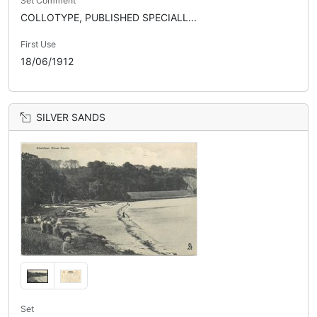
Set Comment
COLLOTYPE, PUBLISHED SPECIALL...
First Use
18/06/1912
SILVER SANDS
Set