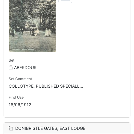
Set
ABERDOUR
Set Comment
COLLOTYPE, PUBLISHED SPECIALL...
First Use
18/06/1912
DONIBRISTLE GATES, EAST LODGE