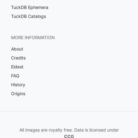
TuckDB Ephemera
TuckDB Catalogs
MORE INFORMATION
About
Credits
Eldest
FAQ
History
Origins
All images are royalty free. Data is licensed under
CC0