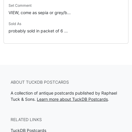
Set Comment
VIEW, come as sepia or grey/b...
Sold As
probably sold in packet of 6 ...
ABOUT TUCKDB POSTCARDS
A collection of antique postcards published by Raphael
Tuck & Sons.
Learn more about TuckDB Postcards
.
RELATED LINKS
TuckDB Postcards