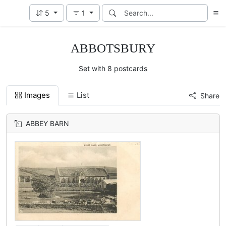
5
1
ABBOTSBURY
Set with 8 postcards
Images
List
Share
ABBEY BARN