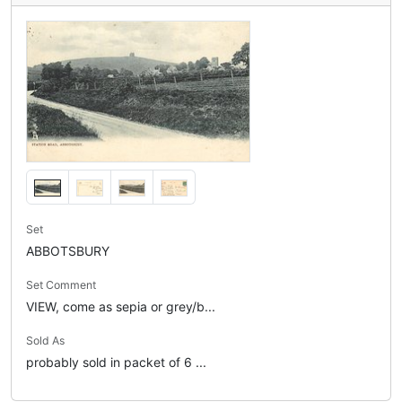
Set
ABBOTSBURY
Set Comment
VIEW, come as sepia or grey/b...
Sold As
probably sold in packet of 6 ...