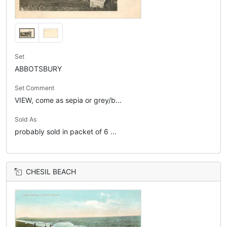
Set
ABBOTSBURY
Set Comment
VIEW, come as sepia or grey/b...
Sold As
probably sold in packet of 6 ...
CHESIL BEACH