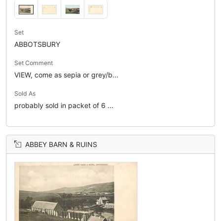
Set
ABBOTSBURY
Set Comment
VIEW, come as sepia or grey/b...
Sold As
probably sold in packet of 6 ...
ABBEY BARN & RUINS