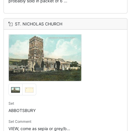
probably sold in packet of 6 ...
ST. NICHOLAS CHURCH
Set
ABBOTSBURY
Set Comment
VIEW, come as sepia or grey/b...