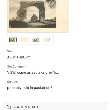
Set
ABBOTSBURY
Set Comment
VIEW, come as sepia or grey/b...
Sold As
probably sold in packet of 6 ...
STATION ROAD