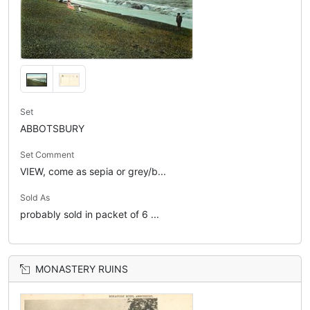
Set
ABBOTSBURY
Set Comment
VIEW, come as sepia or grey/b...
Sold As
probably sold in packet of 6 ...
MONASTERY RUINS