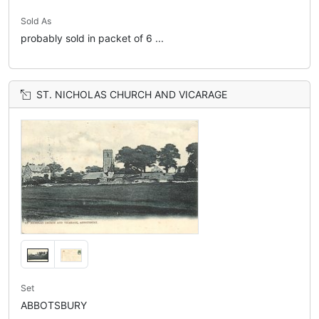
Sold As
probably sold in packet of 6 ...
ST. NICHOLAS CHURCH AND VICARAGE
Set
ABBOTSBURY