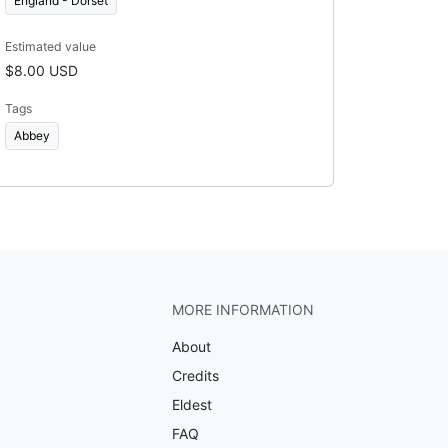
England - Dorset
Estimated value
$8.00 USD
Tags
Abbey
MORE INFORMATION
About
Credits
Eldest
FAQ