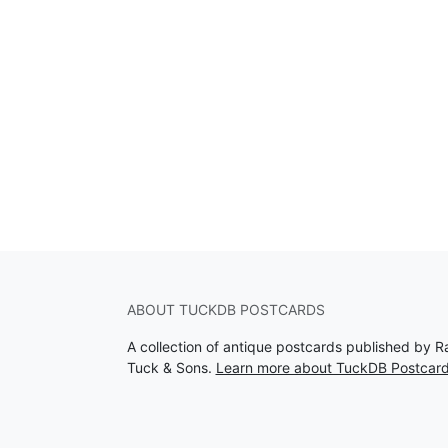
ABOUT TUCKDB POSTCARDS
A collection of antique postcards published by R
Tuck & Sons.
Learn more about TuckDB Postcar