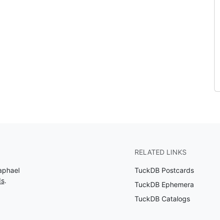
RELATED LINKS
aphael
TuckDB Postcards
ds
.
TuckDB Ephemera
TuckDB Catalogs