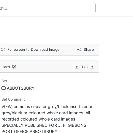
Fullscreen
Download Image
Share
Card
1/8
Set
ABBOTSBURY
Set Comment
VIEW, come as sepia or grey/black inserts or as
grey/black or coloured whole card images. All
recorded coloured whole card images
SPECIALLY PUBLISHED FOR J. F. GIBBONS,
POST OFFICE ABBOTSBURY