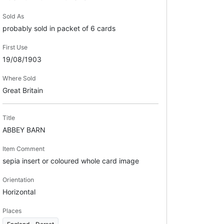
Sold As
probably sold in packet of 6 cards
First Use
19/08/1903
Where Sold
Great Britain
Title
ABBEY BARN
Item Comment
sepia insert or coloured whole card image
Orientation
Horizontal
Places