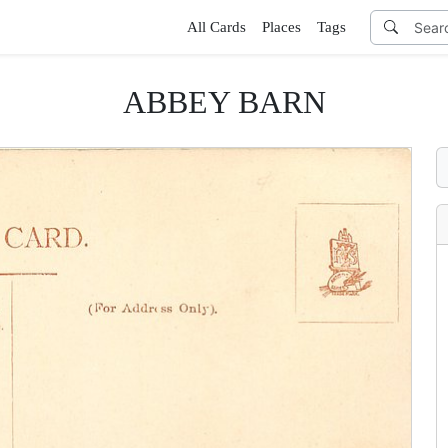
All Cards
Places
Tags
ABBEY BARN