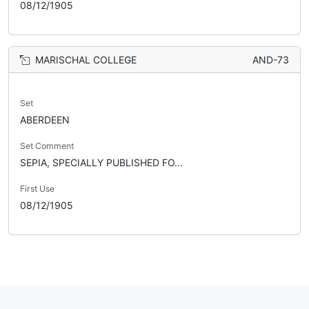
08/12/1905
MARISCHAL COLLEGE
AND-73
Set
ABERDEEN
Set Comment
SEPIA, SPECIALLY PUBLISHED FO...
First Use
08/12/1905