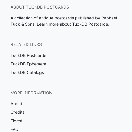
ABOUT TUCKDB POSTCARDS
A collection of antique postcards published by Raphael
Tuck & Sons.
Learn more about TuckDB Postcards
.
RELATED LINKS
TuckDB Postcards
TuckDB Ephemera
TuckDB Catalogs
MORE INFORMATION
About
Credits
Eldest
FAQ