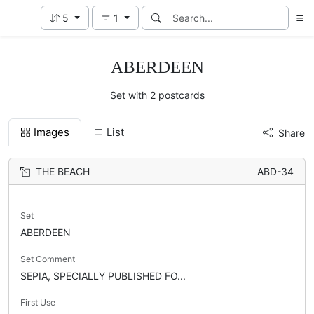
5
1
ABERDEEN
Set with 2 postcards
Images
List
Share
THE BEACH
ABD-34
Set
ABERDEEN
Set Comment
SEPIA, SPECIALLY PUBLISHED FO...
First Use