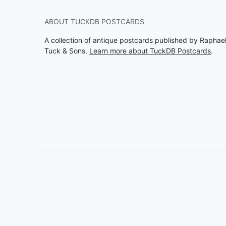
ABOUT TUCKDB POSTCARDS
A collection of antique postcards published by Raphae
Tuck & Sons.
Learn more about TuckDB Postcards
.