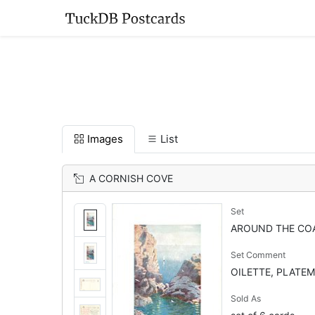
Images
List
A CORNISH COVE
Set
AROUND THE CO
Set Comment
OILETTE, PLATEM
Sold As