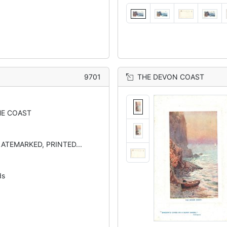
9701
THE DEVON COAST
E COAST
LATEMARKED, PRINTED...
ds