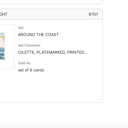
IGHT
9701
Set
AROUND THE COAST
Set Comment
OILETTE, PLATEMARKED, PRINTED...
Sold As
set of 6 cards