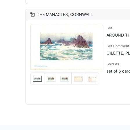
THE MANACLES, CORNWALL
Set
AROUND TH
Set Comment
OILETTE, P
Sold As
set of 6 car