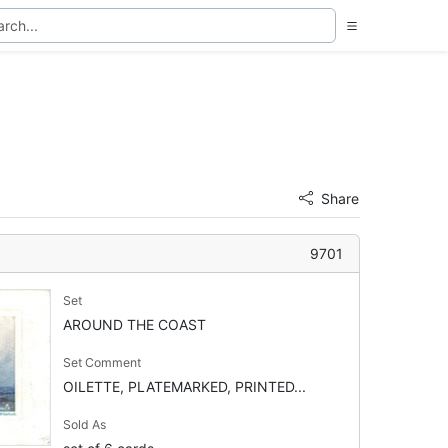
Share
9701
Set
AROUND THE COAST
Set Comment
OILETTE, PLATEMARKED, PRINTED...
Sold As