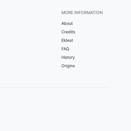
MORE INFORMATION
About
Credits
Eldest
FAQ
History
Origins