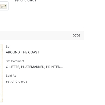
set of 6 cards
9701
Set
AROUND THE COAST
Set Comment
OILETTE, PLATEMARKED, PRINTED...
Sold As
set of 6 cards