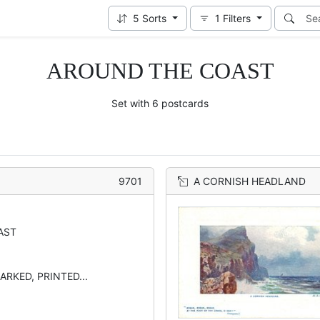
5
Sorts
1
Filters
AROUND THE COAST
Set with 6 postcards
9701
A CORNISH HEADLAND
AST
ARKED, PRINTED...