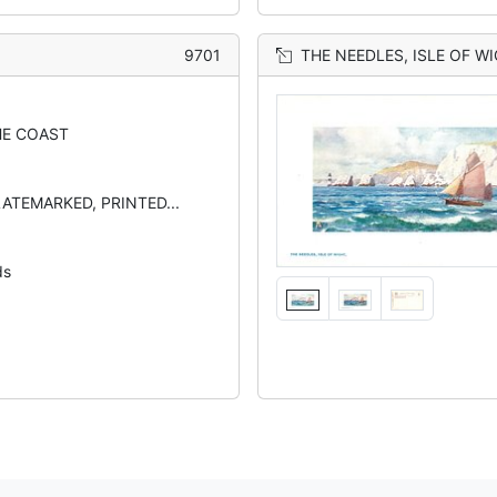
9701
THE NEEDLES, ISLE OF W
E COAST
LATEMARKED, PRINTED...
ds