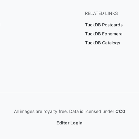
RELATED LINKS
l
TuckDB Postcards
TuckDB Ephemera
TuckDB Catalogs
All images are royalty free. Data is licensed under
CC0
Editor Login