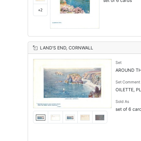
set of 6 cards
+2
LAND'S END, CORNWALL
Set
AROUND TH
Set Comment
OILETTE, P
Sold As
set of 6 car