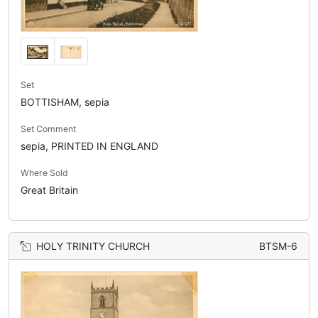
Set
BOTTISHAM, sepia
Set Comment
sepia, PRINTED IN ENGLAND
Where Sold
Great Britain
HOLY TRINITY CHURCH
BTSM-6