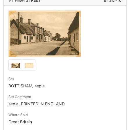
HIGH STREET
BTSM-16
Set
BOTTISHAM, sepia
Set Comment
sepia, PRINTED IN ENGLAND
Where Sold
Great Britain