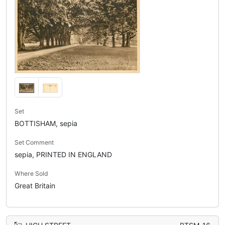
Set
BOTTISHAM, sepia
Set Comment
sepia, PRINTED IN ENGLAND
Where Sold
Great Britain