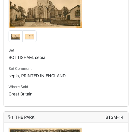
Set
BOTTISHAM, sepia
Set Comment
sepia, PRINTED IN ENGLAND
Where Sold
Great Britain
THE PARK
BTSM-14