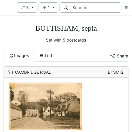
5
1
BOTTISHAM, sepia
Set with 5 postcards
Images
List
Share
CAMBRIDGE ROAD
BTSM-2