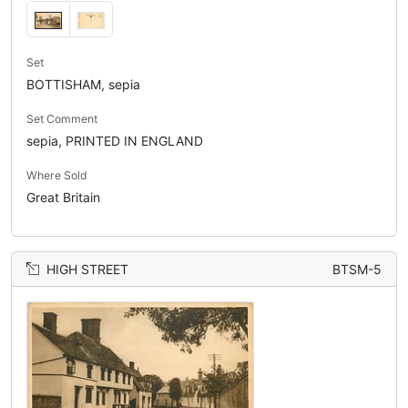
Set
BOTTISHAM, sepia
Set Comment
sepia, PRINTED IN ENGLAND
Where Sold
Great Britain
HIGH STREET
BTSM-5