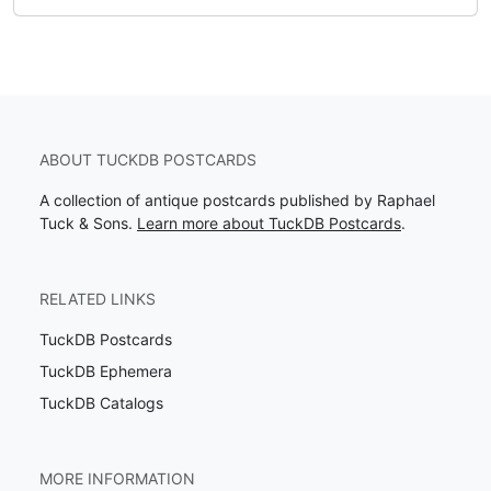
ABOUT TUCKDB POSTCARDS
A collection of antique postcards published by Raphael
Tuck & Sons.
Learn more about TuckDB Postcards
.
RELATED LINKS
TuckDB Postcards
TuckDB Ephemera
TuckDB Catalogs
MORE INFORMATION