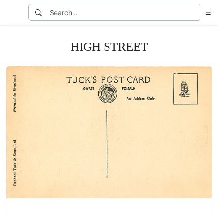
HIGH STREET