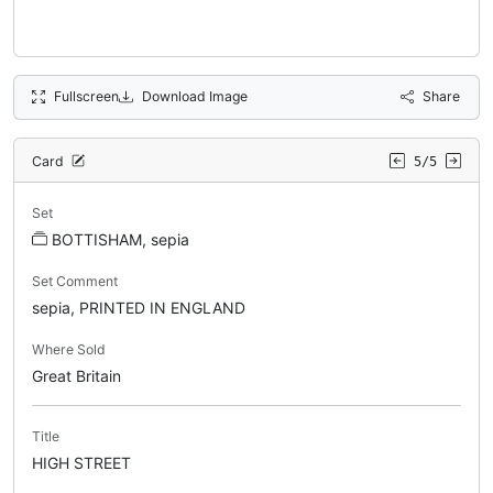
Fullscreen
Download Image
Share
Card
5/5
Set
BOTTISHAM, sepia
Set Comment
sepia, PRINTED IN ENGLAND
Where Sold
Great Britain
Title
HIGH STREET