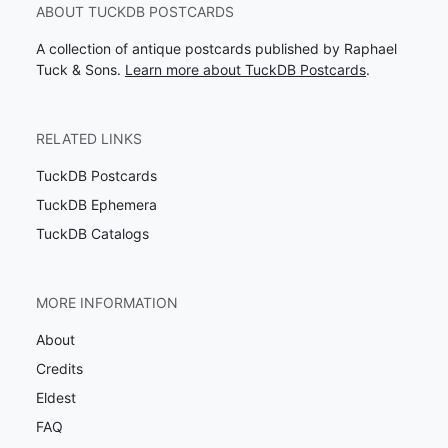
ABOUT TUCKDB POSTCARDS
A collection of antique postcards published by Raphael
Tuck & Sons.
Learn more about TuckDB Postcards
.
RELATED LINKS
TuckDB Postcards
TuckDB Ephemera
TuckDB Catalogs
MORE INFORMATION
About
Credits
Eldest
FAQ