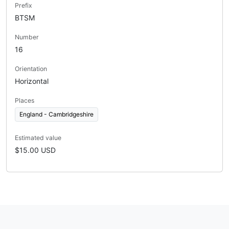
Prefix
BTSM
Number
16
Orientation
Horizontal
Places
England - Cambridgeshire
Estimated value
$15.00 USD