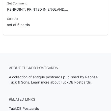
Set Comment
PENPOINT, PRINTED IN ENGLAND,...
Sold As
set of 6 cards
ABOUT TUCKDB POSTCARDS
A collection of antique postcards published by Raphael
Tuck & Sons.
Learn more about TuckDB Postcards
.
RELATED LINKS
TuckDB Postcards