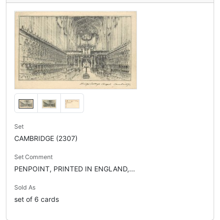
Set
CAMBRIDGE (2307)
Set Comment
PENPOINT, PRINTED IN ENGLAND,...
Sold As
set of 6 cards