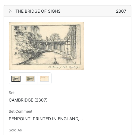
THE BRIDGE OF SIGHS
2307
Set
CAMBRIDGE (2307)
Set Comment
PENPOINT, PRINTED IN ENGLAND,...
Sold As