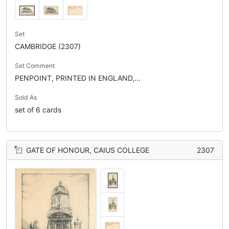
Set
CAMBRIDGE (2307)
Set Comment
PENPOINT, PRINTED IN ENGLAND,...
Sold As
set of 6 cards
GATE OF HONOUR, CAIUS COLLEGE
2307