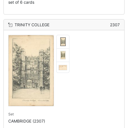
set of 6 cards
TRINITY COLLEGE
2307
Set
CAMBRIDGE (2307)