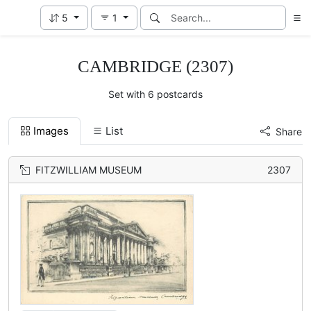
5
1
CAMBRIDGE (2307)
Set with 6 postcards
Images
List
Share
FITZWILLIAM MUSEUM
2307