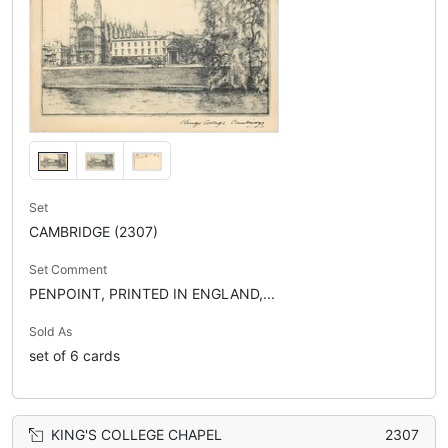
Set
CAMBRIDGE (2307)
Set Comment
PENPOINT, PRINTED IN ENGLAND,...
Sold As
set of 6 cards
KING'S COLLEGE CHAPEL
2307