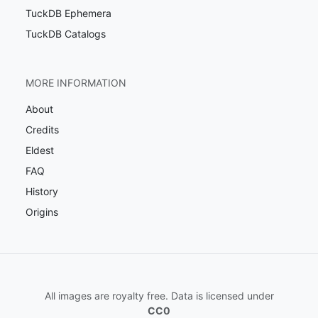
TuckDB Ephemera
TuckDB Catalogs
MORE INFORMATION
About
Credits
Eldest
FAQ
History
Origins
All images are royalty free. Data is licensed under
CC0