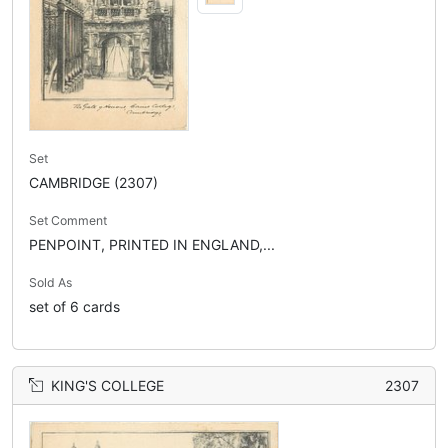
Set
CAMBRIDGE (2307)
Set Comment
PENPOINT, PRINTED IN ENGLAND,...
Sold As
set of 6 cards
KING'S COLLEGE
2307