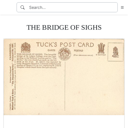
THE BRIDGE OF SIGHS