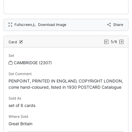
Fullscreen
Download Image
Share
Card
5/6
Set
CAMBRIDGE (2307)
Set Comment
PENPOINT, PRINTED IN ENGLAND, COPYRIGHT LONDON,
come hand-coloured, listed in 1930 POSTCARD Catalogue
Sold As
set of 6 cards
Where Sold
Great Britain