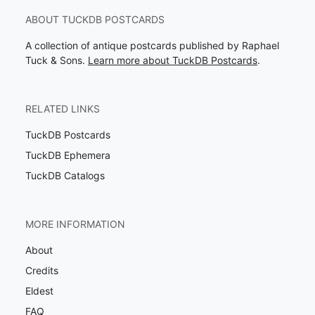
ABOUT TUCKDB POSTCARDS
A collection of antique postcards published by Raphael
Tuck & Sons.
Learn more about TuckDB Postcards
.
RELATED LINKS
TuckDB Postcards
TuckDB Ephemera
TuckDB Catalogs
MORE INFORMATION
About
Credits
Eldest
FAQ