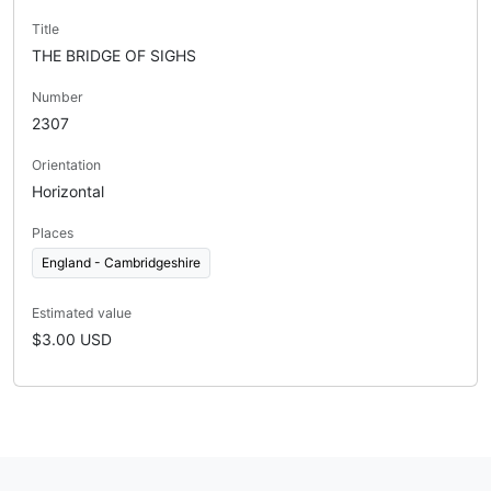
Title
THE BRIDGE OF SIGHS
Number
2307
Orientation
Horizontal
Places
England - Cambridgeshire
Estimated value
$3.00 USD