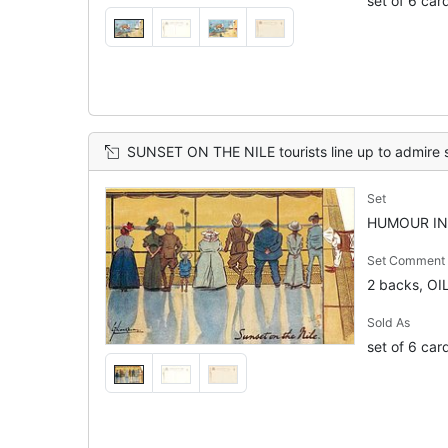
set of 6 car
SUNSET ON THE NILE tourists line up to admire 
Set
HUMOUR IN 
Set Comment
2 backs, OI
Sold As
set of 6 car