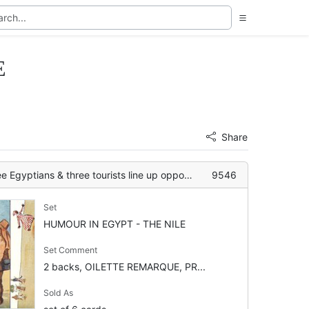
E
Share
ns & three tourists line up opposite each other
9546
Set
HUMOUR IN EGYPT - THE NILE
Set Comment
2 backs, OILETTE REMARQUE, PR...
Sold As