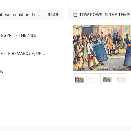
onkey en route to the pyramids
9546
TOW ROWS IN THE TEMPLES 
EGYPT - THE NILE
LETTE REMARQUE, PR...
ds