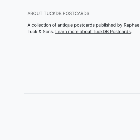
ABOUT TUCKDB POSTCARDS
A collection of antique postcards published by Raphae
Tuck & Sons.
Learn more about TuckDB Postcards
.