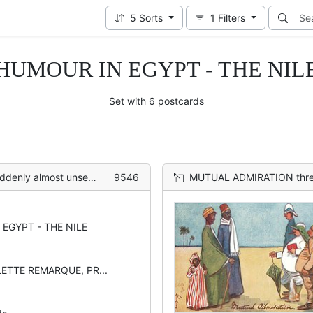
5
Sorts
1
Filters
HUMOUR IN EGYPT - THE NIL
Set with 6 postcards
o looses his possessions backs
9546
MUTUAL ADMIRATION three Egyptia
EGYPT - THE NILE
LETTE REMARQUE, PR...