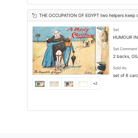
THE OCCUPATION OF EGYPT two helpers keep obese tourist on the back of small d
Set
HUMOUR IN 
Set Comment
2 backs, OI
Sold As
set of 6 car
+2