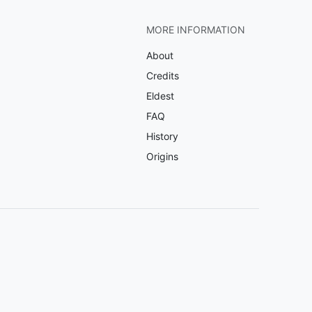
MORE INFORMATION
About
Credits
Eldest
FAQ
History
Origins