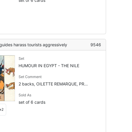
set of 6 cards
ides harass tourists aggressively
9546
Set
HUMOUR IN EGYPT - THE NILE
Set Comment
2 backs, OILETTE REMARQUE, PR...
Sold As
set of 6 cards
+2