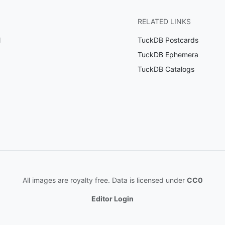
RELATED LINKS
l
TuckDB Postcards
TuckDB Ephemera
TuckDB Catalogs
All images are royalty free. Data is licensed under
CC0
Editor Login