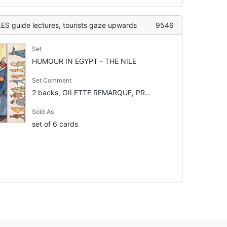
guide lectures, tourists gaze upwards
9546
Set
HUMOUR IN EGYPT - THE NILE
Set Comment
2 backs, OILETTE REMARQUE, PR...
Sold As
set of 6 cards