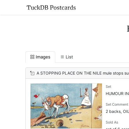
Images
List
A STOPPING PLACE ON THE NILE mule stops suddenly almost unseating tourist wh
Set
HUMOUR IN 
Set Comment
2 backs, OI
Sold As