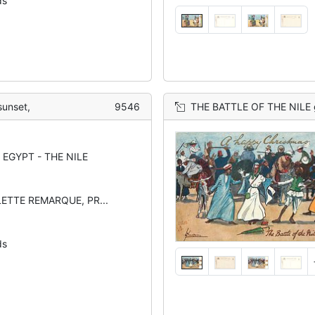
ds
sunset,
9546
THE BATTLE OF THE NILE gu
EGYPT - THE NILE
LETTE REMARQUE, PR...
ds