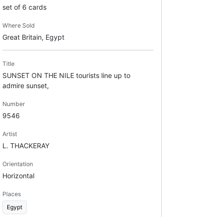
set of 6 cards
Where Sold
Great Britain, Egypt
Title
SUNSET ON THE NILE tourists line up to
admire sunset,
Number
9546
Artist
L. THACKERAY
Orientation
Horizontal
Places
Egypt