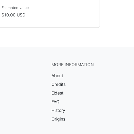
Estimated value
$10.00 USD
MORE INFORMATION
About
Credits
Eldest
FAQ
History
Origins