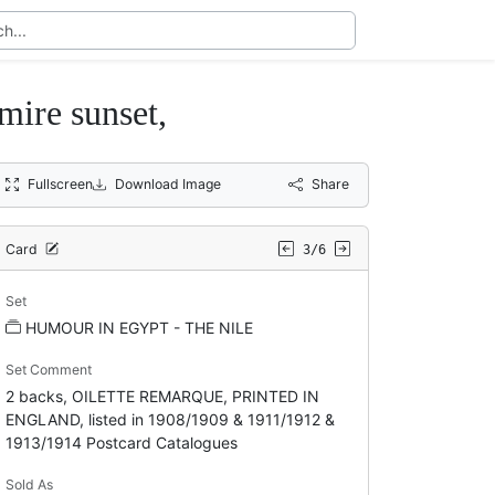
ire sunset,
Fullscreen
Download Image
Share
Card
3/6
Set
HUMOUR IN EGYPT - THE NILE
Set Comment
2 backs, OILETTE REMARQUE, PRINTED IN
ENGLAND, listed in 1908/1909 & 1911/1912 &
1913/1914 Postcard Catalogues
Sold As