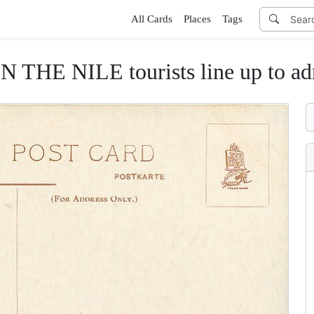
All Cards
Places
Tags
THE NILE tourists line up to adm