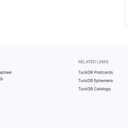
RELATED LINKS
aphael
TuckDB Postcards
ds
.
TuckDB Ephemera
TuckDB Catalogs