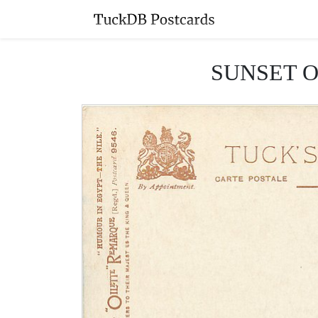
SUNSET ON 