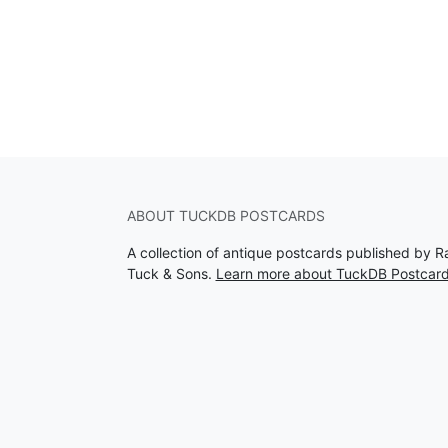
ABOUT TUCKDB POSTCARDS
A collection of antique postcards published by R
Tuck & Sons.
Learn more about TuckDB Postcar