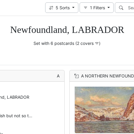
5
Sorts
1
Filters
Newfoundland, LABRADOR
Set with 6 postcards
(2 covers
)
A
A NORTHERN NEWFOUND
and, LABRADOR
ish but not so t...