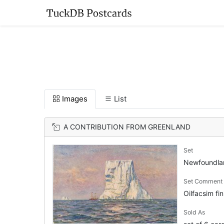
Images
List
A CONTRIBUTION FROM GREENLAND
Set
Newfoundl
Set Comment
Oilfacsim fin
Sold As