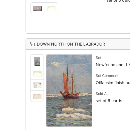
set of 6 car
DOWN NORTH ON THE LABRADOR
Set
Newfoundland, 
Set Comment
Oilfacsim finish bu
Sold As
set of 6 cards