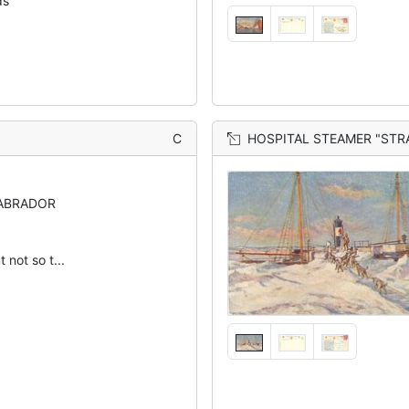
ds
C
HOSPITAL STEAMER "ST
LABRADOR
t not so t...