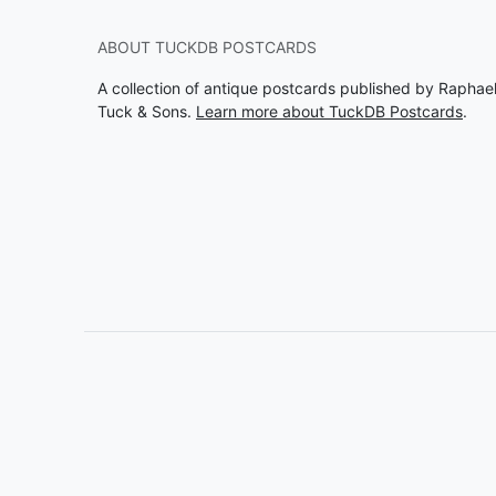
ABOUT TUCKDB POSTCARDS
A collection of antique postcards published by Raphae
Tuck & Sons.
Learn more about TuckDB Postcards
.