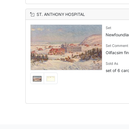
ST. ANTHONY HOSPITAL
Set
Newfoundl
Set Comment
Oilfacsim fin
Sold As
set of 6 car