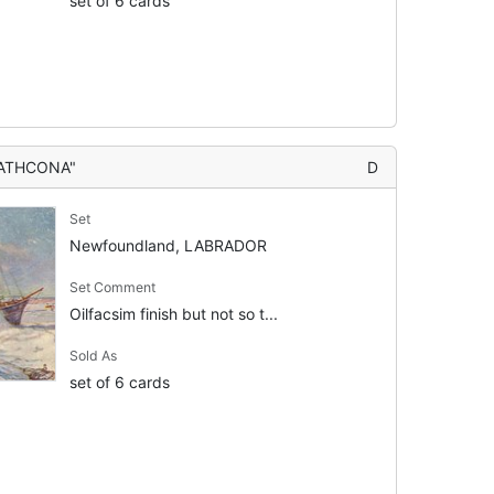
set of 6 cards
RATHCONA"
D
Set
Newfoundland, LABRADOR
Set Comment
Oilfacsim finish but not so t...
Sold As
set of 6 cards