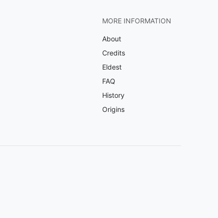
MORE INFORMATION
About
Credits
Eldest
FAQ
History
Origins