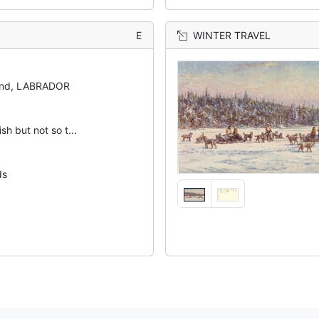
E
WINTER TRAVEL
and, LABRADOR
ish but not so t...
ds