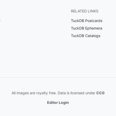
RELATED LINKS
l
TuckDB Postcards
TuckDB Ephemera
TuckDB Catalogs
All images are royalty free. Data is licensed under
CC0
Editor Login