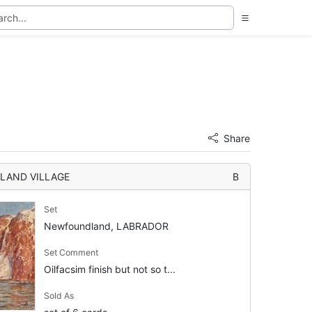
Share
LAND VILLAGE
B
Set
Newfoundland, LABRADOR
Set Comment
Oilfacsim finish but not so t...
Sold As