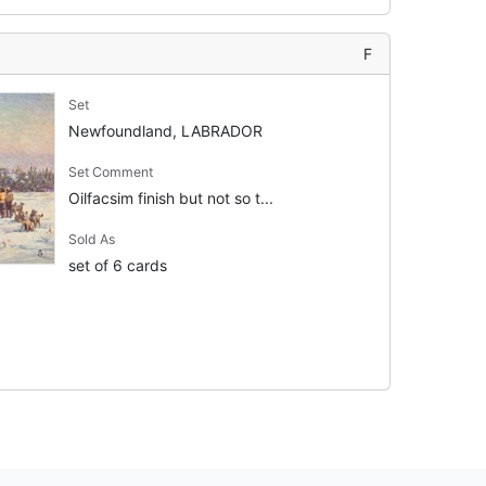
F
Set
Newfoundland, LABRADOR
Set Comment
Oilfacsim finish but not so t...
Sold As
set of 6 cards