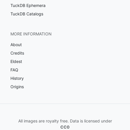
TuckDB Ephemera
TuckDB Catalogs
MORE INFORMATION
About
Credits
Eldest
FAQ
History
Origins
All images are royalty free. Data is licensed under
CC0