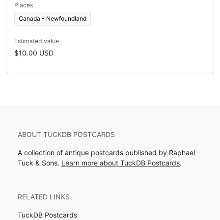
Places
Canada - Newfoundland
Estimated value
$10.00 USD
ABOUT TUCKDB POSTCARDS
A collection of antique postcards published by Raphael
Tuck & Sons.
Learn more about TuckDB Postcards
.
RELATED LINKS
TuckDB Postcards