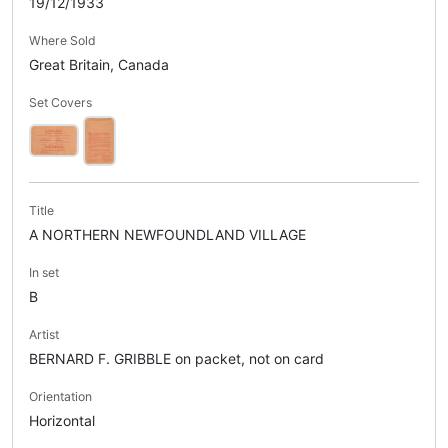
19/12/1933
Where Sold
Great Britain, Canada
Set Covers
Title
A NORTHERN NEWFOUNDLAND VILLAGE
In set
B
Artist
BERNARD F. GRIBBLE on packet, not on card
Orientation
Horizontal