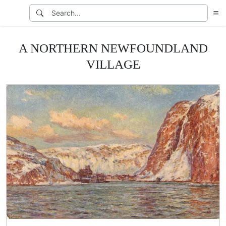
A NORTHERN NEWFOUNDLAND
VILLAGE