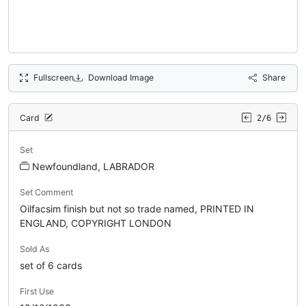
Fullscreen
Download Image
Share
Card
2/6
Set
Newfoundland, LABRADOR
Set Comment
Oilfacsim finish but not so trade named, PRINTED IN
ENGLAND, COPYRIGHT LONDON
Sold As
set of 6 cards
First Use