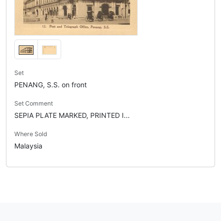
Set
PENANG, S.S. on front
Set Comment
SEPIA PLATE MARKED, PRINTED I...
Where Sold
Malaysia