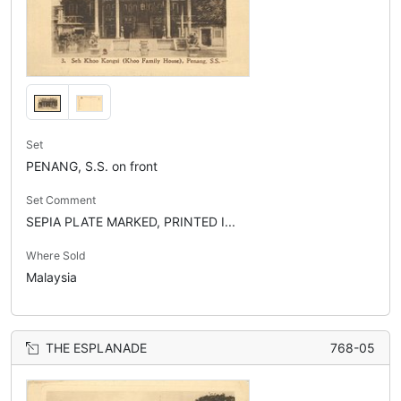
Set
PENANG, S.S. on front
Set Comment
SEPIA PLATE MARKED, PRINTED I...
Where Sold
Malaysia
THE ESPLANADE
768-05