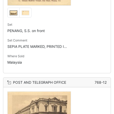
Set
PENANG, S.S. on front
Set Comment
SEPIA PLATE MARKED, PRINTED I...
Where Sold
Malaysia
POST AND TELEGRAPH OFFICE
768-12