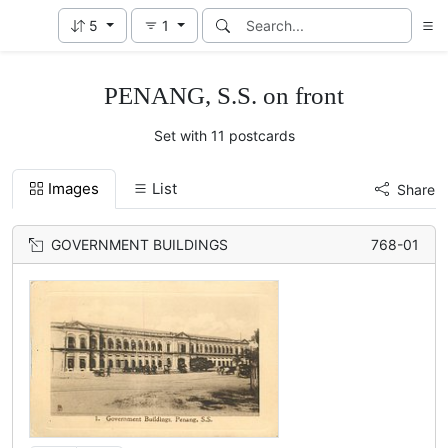
5
1
PENANG, S.S. on front
Set with 11 postcards
Images
List
Share
GOVERNMENT BUILDINGS
768-01