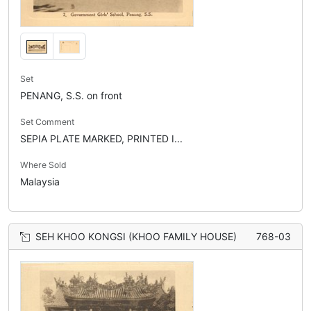
Set
PENANG, S.S. on front
Set Comment
SEPIA PLATE MARKED, PRINTED I...
Where Sold
Malaysia
SEH KHOO KONGSI (KHOO FAMILY HOUSE)
768-03