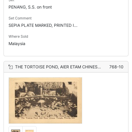
PENANG, S.S. on front
Set Comment
SEPIA PLATE MARKED, PRINTED I...
Where Sold
Malaysia
THE TORTOISE POND, AIER ETAM CHINESE TEMPLE
768-10