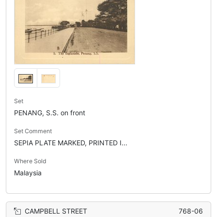
Set
PENANG, S.S. on front
Set Comment
SEPIA PLATE MARKED, PRINTED I...
Where Sold
Malaysia
CAMPBELL STREET
768-06