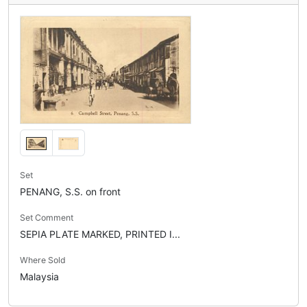
Set
PENANG, S.S. on front
Set Comment
SEPIA PLATE MARKED, PRINTED I...
Where Sold
Malaysia