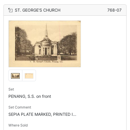
ST. GEORGE'S CHURCH
768-07
Set
PENANG, S.S. on front
Set Comment
SEPIA PLATE MARKED, PRINTED I...
Where Sold