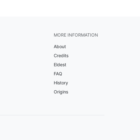
MORE INFORMATION
About
Credits
Eldest
FAQ
History
Origins