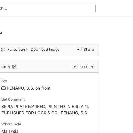
L
Fullscreen
Download Image
Share
Card
2/11
Set
PENANG, S.S. on front
Set Comment
SEPIA PLATE MARKED, PRINTED IN BRITAIN,
PUBLISHED FOR LOCK & CO., PENANG, S.S.
Where Sold
Malaysia