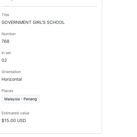
Title
GOVERNMENT GIRL'S SCHOOL
Number
768
In set
02
Orientation
Horizontal
Places
Malaysia - Penang
Estimated value
$15.00 USD