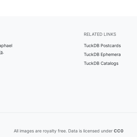
RELATED LINKS
aphael
TuckDB Postcards
ds
.
TuckDB Ephemera
TuckDB Catalogs
All images are royalty free. Data is licensed under
CC0