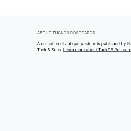
ABOUT TUCKDB POSTCARDS
A collection of antique postcards published by R
Tuck & Sons.
Learn more about TuckDB Postcar