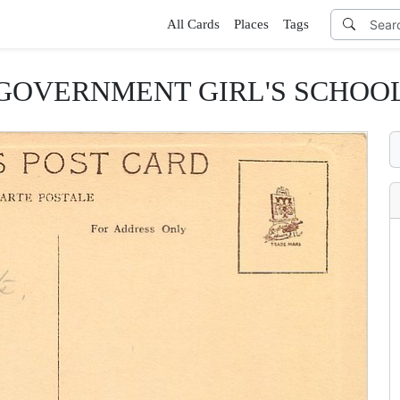
All Cards
Places
Tags
GOVERNMENT GIRL'S SCHOO