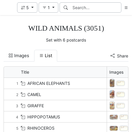
5
1
WILD ANIMALS (3051)
Set with 6 postcards
Images
List
Share
Title
Images
AFRICAN ELEPHANTS
1
CAMEL
2
GIRAFFE
3
HIPPOPOTAMUS
4
RHINOCEROS
5