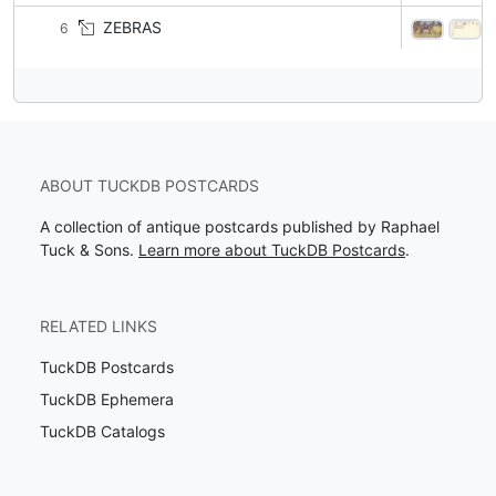
ZEBRAS
6
ABOUT TUCKDB POSTCARDS
A collection of antique postcards published by Raphael
Tuck & Sons.
Learn more about TuckDB Postcards
.
RELATED LINKS
TuckDB Postcards
TuckDB Ephemera
TuckDB Catalogs