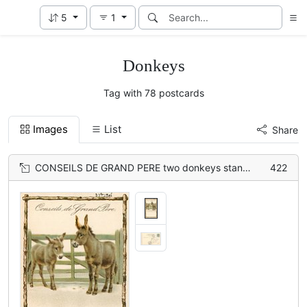
5
1
Donkeys
Tag with 78 postcards
Images
List
Share
CONSEILS DE GRAND PERE two donkeys stand in front of green wooden gate
422