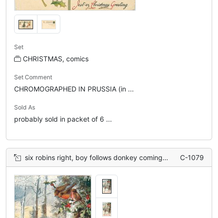
Set
CHRISTMAS, comics
Set Comment
CHROMOGRAPHED IN PRUSSIA (in ...
Sold As
probably sold in packet of 6 ...
six robins right, boy follows donkey coming forward, snow scene
C-1079