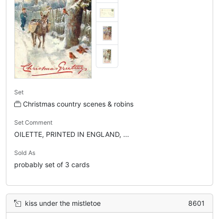
Set
Christmas country scenes & robins
Set Comment
OILETTE, PRINTED IN ENGLAND, ...
Sold As
probably set of 3 cards
kiss under the mistletoe
8601