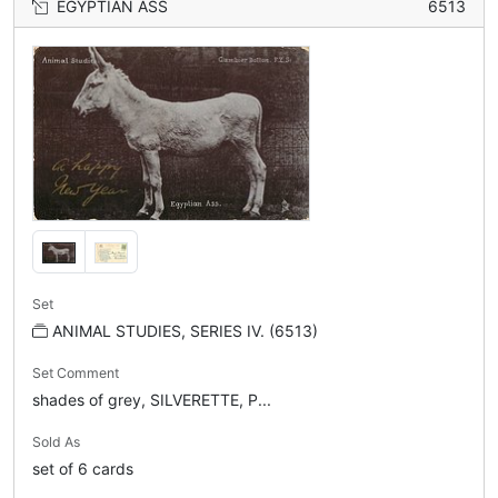
EGYPTIAN ASS
6513
Set
ANIMAL STUDIES, SERIES IV. (6513)
Set Comment
shades of grey, SILVERETTE, P...
Sold As
set of 6 cards