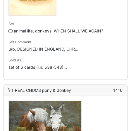
Set
animal life, donkeys, WHEN SHALL WE AGAIN?
Set Comment
u/b, DESIGNED IN ENGLAND, CHR...
Sold As
set of 6 cards (i.n. 538-543)...
REAL CHUMS pony & donkey
1416