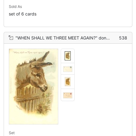
Sold As
set of 6 cards
"WHEN SHALL WE THREE MEET AGAIN?" donkey with head over fence
538
Set