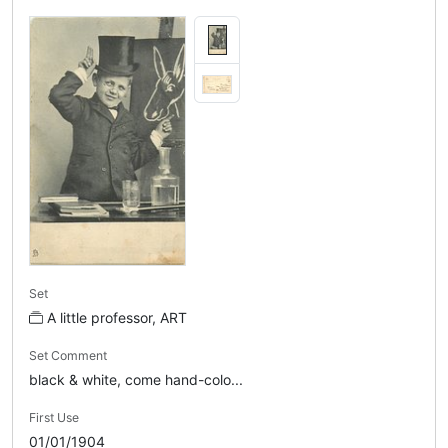
Set
A little professor, ART
Set Comment
black & white, come hand-colo...
First Use
01/01/1904