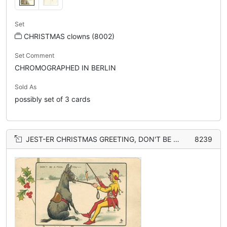
Set
CHRISTMAS clowns (8002)
Set Comment
CHROMOGRAPHED IN BERLIN
Sold As
possibly set of 3 cards
JEST-ER CHRISTMAS GREETING, DON'T BE A FOOL YOU donkey
8239