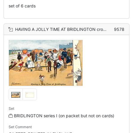
set of 6 cards
HAVING A JOLLY TIME AT BRIDLINGTON crowd on the beach, girl & large lady on donkeys right
9578
Set
BRIDLINGTON series I (on packet but not on cards)
Set Comment