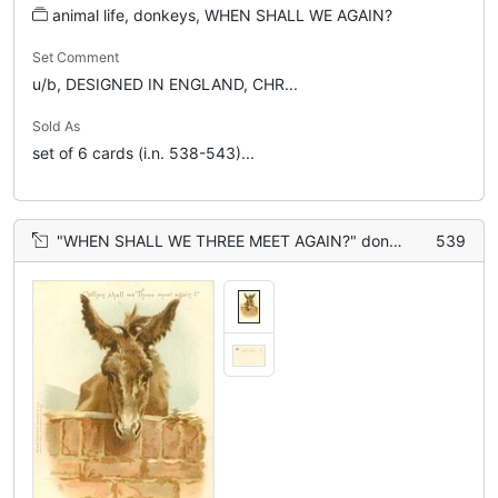
animal life, donkeys, WHEN SHALL WE AGAIN?
Set Comment
u/b, DESIGNED IN ENGLAND, CHR...
Sold As
set of 6 cards (i.n. 538-543)...
"WHEN SHALL WE THREE MEET AGAIN?" donkey with head over wall
539