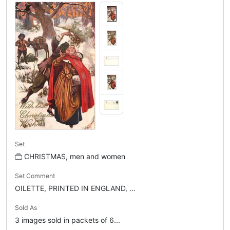
Set
CHRISTMAS, men and women
Set Comment
OILETTE, PRINTED IN ENGLAND, ...
Sold As
3 images sold in packets of 6...