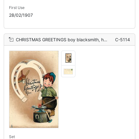
First Use
28/02/1907
CHRISTMAS GREETINGS boy blacksmith, horseshoe, donkey
C-5114
Set