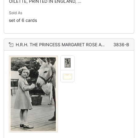
OILETTE, PRINTED IN ENGLAND, ...
Sold As
set of 6 cards
H.R.H. THE PRINCESS MARGARET ROSE AT THE ZOOLOGICAL GARDENS petting donkey
3836-B