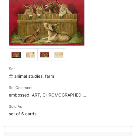
Set
animal studies, farm
Set Comment
embossed, ART, CHROMOGRAPHED ...
Sold As
set of 6 cards