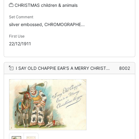
CHRISTMAS children & animals
Set Comment
silver embossed, CHROMOGRAPHE...
First Use
22/12/1911
I SAY OLD CHAPPIE EAR'S A MERRY CHRISTMAS TO YOU clown talks in donkeys ear, dog right
8002