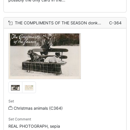
THE COMPLIMENTS OF THE SEASON donkey stands behind two dogs sitting on bench
C-364
Set
Christmas animals (C364)
Set Comment
REAL PHOTOGRAPH, sepia