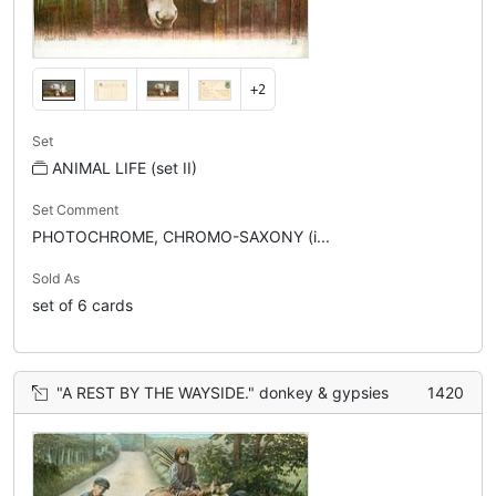
+2
Set
ANIMAL LIFE (set II)
Set Comment
PHOTOCHROME, CHROMO-SAXONY (i...
Sold As
set of 6 cards
"A REST BY THE WAYSIDE." donkey & gypsies
1420