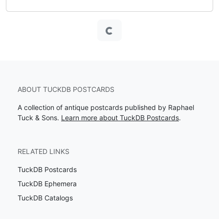
Loading...
ABOUT TUCKDB POSTCARDS
A collection of antique postcards published by Raphael
Tuck & Sons.
Learn more about TuckDB Postcards
.
RELATED LINKS
TuckDB Postcards
TuckDB Ephemera
TuckDB Catalogs