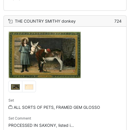
THE COUNTRY SMITHY donkey
724
Set
ALL SORTS OF PETS, FRAMED GEM GLOSSO
Set Comment
PROCESSED IN SAXONY, listed i...