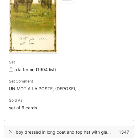
Set
a la ferme (1904 list)
Set Comment
UN MOT A LA POSTE, (DEPOSE), ...
Sold As
set of 6 cards
boy dressed in long coat and top hat with glasses, points to donkey on blackboard with left hand, two fingers of right hand point up
1347