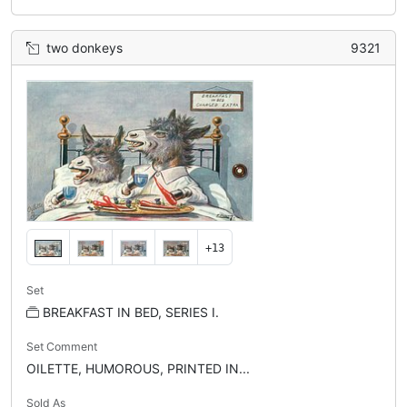
two donkeys
9321
+13
Set
BREAKFAST IN BED, SERIES I.
Set Comment
OILETTE, HUMOROUS, PRINTED IN...
Sold As