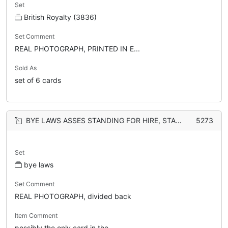
Set
British Royalty (3836)
Set Comment
REAL PHOTOGRAPH, PRINTED IN E...
Sold As
set of 6 cards
BYE LAWS ASSES STANDING FOR HIRE, STANDING PLACE FOR FOUR ASSES
5273
Set
bye laws
Set Comment
REAL PHOTOGRAPH, divided back
Item Comment
possibly the only card in the...