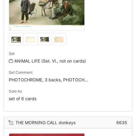
Set
ANIMAL LIFE (Set. VI., not on cards)
Set Comment
PHOTOCHROME, 3 backs, PHOTOCH...
Sold As
set of 6 cards
THE MORNING CALL donkeys
6635