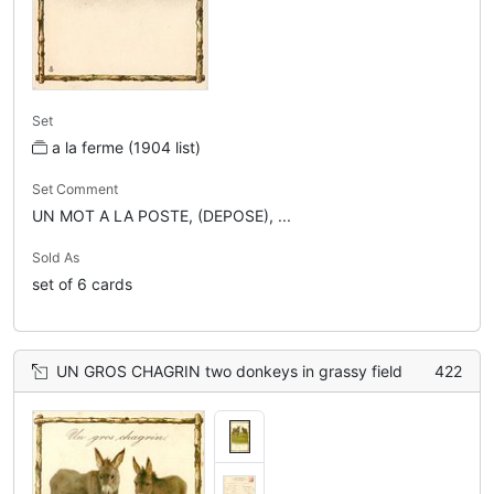
Set
a la ferme (1904 list)
Set Comment
UN MOT A LA POSTE, (DEPOSE), ...
Sold As
set of 6 cards
UN GROS CHAGRIN two donkeys in grassy field
422