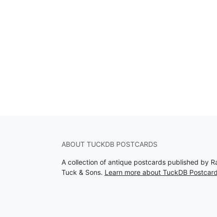
ABOUT TUCKDB POSTCARDS
A collection of antique postcards published by R
Tuck & Sons.
Learn more about TuckDB Postcar