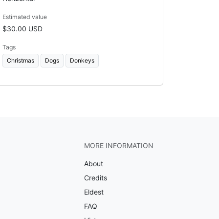
Estimated value
$30.00 USD
Tags
Christmas
Dogs
Donkeys
MORE INFORMATION
About
Credits
Eldest
FAQ