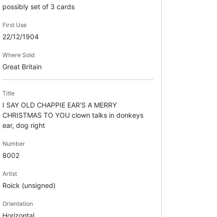
possibly set of 3 cards
First Use
22/12/1904
Where Sold
Great Britain
Title
I SAY OLD CHAPPIE EAR'S A MERRY
CHRISTMAS TO YOU clown talks in donkeys
ear, dog right
Number
8002
Artist
Roick (unsigned)
Orientation
Horizontal