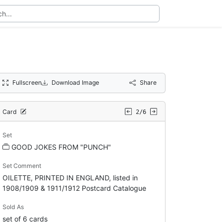
Fullscreen
Download Image
Share
Card
2/6
Set
GOOD JOKES FROM "PUNCH"
Set Comment
OILETTE, PRINTED IN ENGLAND, listed in
1908/1909 & 1911/1912 Postcard Catalogue
Sold As
set of 6 cards