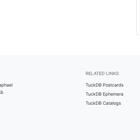
RELATED LINKS
aphael
TuckDB Postcards
ds
.
TuckDB Ephemera
TuckDB Catalogs