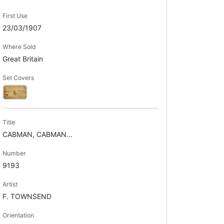
First Use
23/03/1907
Where Sold
Great Britain
Set Covers
Title
CABMAN, CABMAN...
Number
9193
Artist
F. TOWNSEND
Orientation