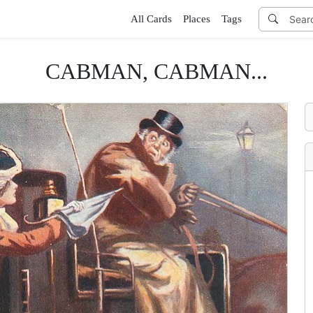
All Cards
Places
Tags
CABMAN, CABMAN...