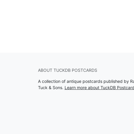
ABOUT TUCKDB POSTCARDS
A collection of antique postcards published by R
Tuck & Sons.
Learn more about TuckDB Postcar