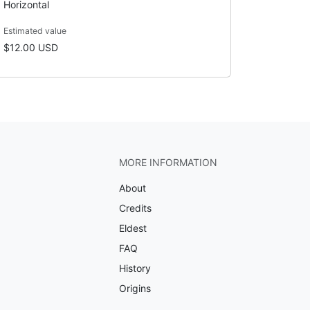
Horizontal
Estimated value
$12.00 USD
MORE INFORMATION
About
Credits
Eldest
FAQ
History
Origins