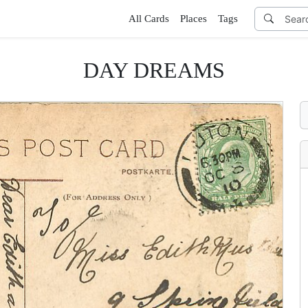
All Cards
Places
Tags
DAY DREAMS