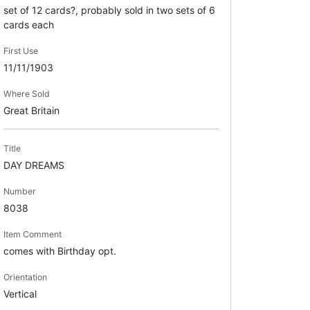
set of 12 cards?, probably sold in two sets of 6
cards each
First Use
11/11/1903
Where Sold
Great Britain
Title
DAY DREAMS
Number
8038
Item Comment
comes with Birthday opt.
Orientation
Vertical