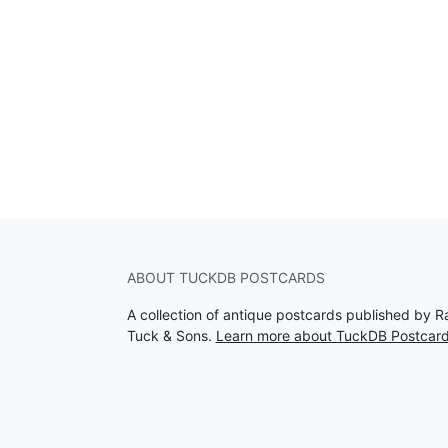
ABOUT TUCKDB POSTCARDS
A collection of antique postcards published by R
Tuck & Sons.
Learn more about TuckDB Postcar