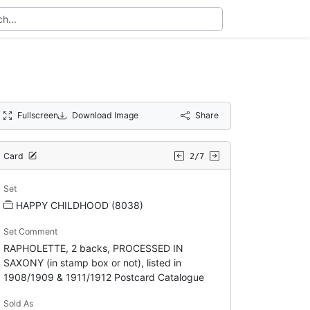
Fullscreen
Download Image
Share
Card
2/7
Set
HAPPY CHILDHOOD (8038)
Set Comment
RAPHOLETTE, 2 backs, PROCESSED IN
SAXONY (in stamp box or not), listed in
1908/1909 & 1911/1912 Postcard Catalogue
Sold As