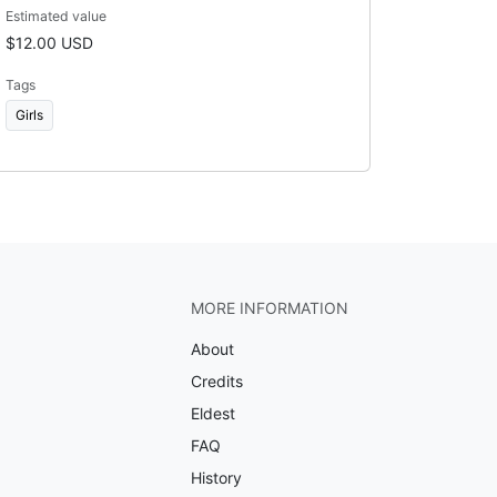
Estimated value
$12.00 USD
Tags
Girls
MORE INFORMATION
About
Credits
Eldest
FAQ
History