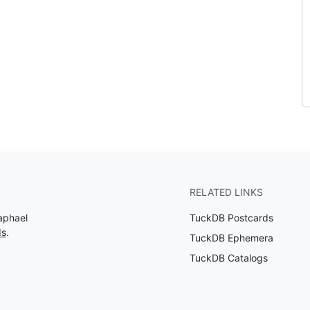
RELATED LINKS
aphael
TuckDB Postcards
ds
.
TuckDB Ephemera
TuckDB Catalogs