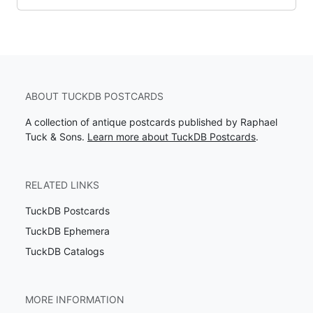
ABOUT TUCKDB POSTCARDS
A collection of antique postcards published by Raphael
Tuck & Sons.
Learn more about TuckDB Postcards
.
RELATED LINKS
TuckDB Postcards
TuckDB Ephemera
TuckDB Catalogs
MORE INFORMATION