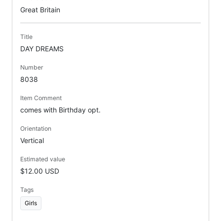
Great Britain
Title
DAY DREAMS
Number
8038
Item Comment
comes with Birthday opt.
Orientation
Vertical
Estimated value
$12.00 USD
Tags
Girls