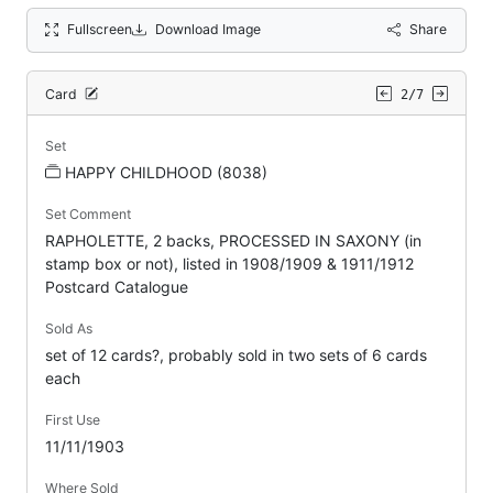
Fullscreen
Download Image
Share
Card
2/7
Set
HAPPY CHILDHOOD (8038)
Set Comment
RAPHOLETTE, 2 backs, PROCESSED IN SAXONY (in
stamp box or not), listed in 1908/1909 & 1911/1912
Postcard Catalogue
Sold As
set of 12 cards?, probably sold in two sets of 6 cards
each
First Use
11/11/1903
Where Sold