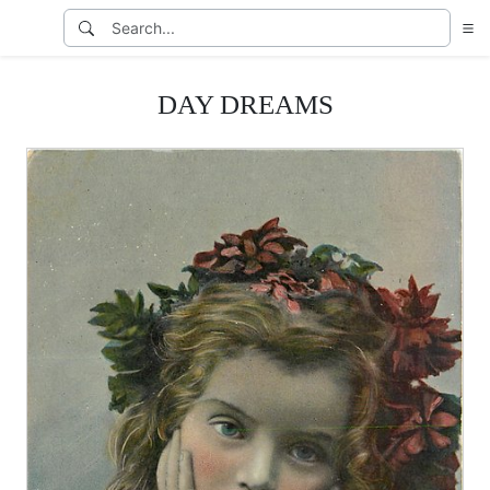
DAY DREAMS