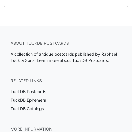
ABOUT TUCKDB POSTCARDS
A collection of antique postcards published by Raphael
Tuck & Sons.
Learn more about TuckDB Postcards
.
RELATED LINKS
TuckDB Postcards
TuckDB Ephemera
TuckDB Catalogs
MORE INFORMATION