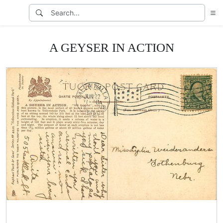
A GEYSER IN ACTION