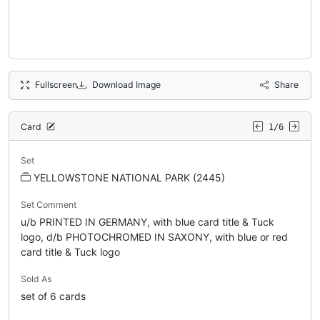
Fullscreen
Download Image
Share
Card
1/6
Set
YELLOWSTONE NATIONAL PARK (2445)
Set Comment
u/b PRINTED IN GERMANY, with blue card title & Tuck
logo, d/b PHOTOCHROMED IN SAXONY, with blue or red
card title & Tuck logo
Sold As
set of 6 cards