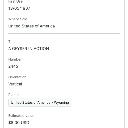
First Use
13/05/1907
Where Sold
United States of America
Title
A GEYSER IN ACTION
Number
2445
Orientation
Vertical
Places
United States of America - Wyoming
Estimated value
$8.00 USD