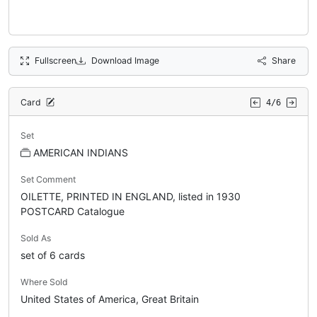
Fullscreen
Download Image
Share
Card
4/6
Set
AMERICAN INDIANS
Set Comment
OILETTE, PRINTED IN ENGLAND, listed in 1930
POSTCARD Catalogue
Sold As
set of 6 cards
Where Sold
United States of America, Great Britain