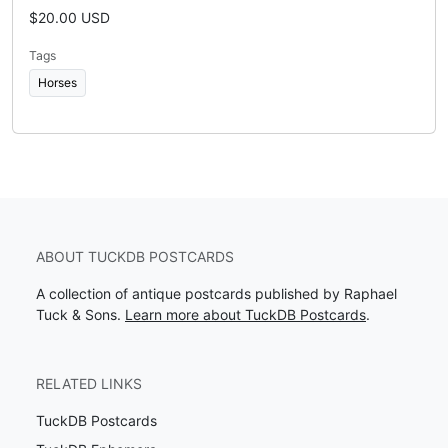
$20.00 USD
Tags
Horses
ABOUT TUCKDB POSTCARDS
A collection of antique postcards published by Raphael
Tuck & Sons.
Learn more about TuckDB Postcards
.
RELATED LINKS
TuckDB Postcards