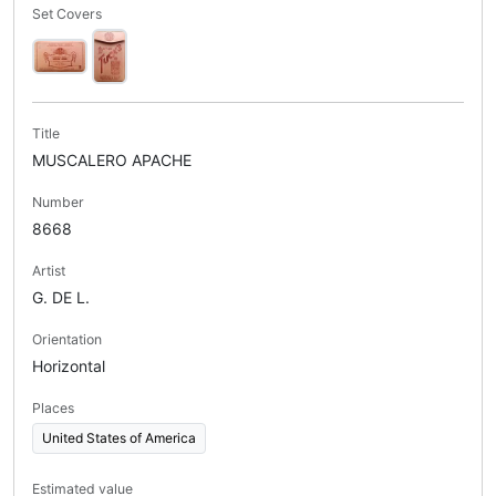
Set Covers
Title
MUSCALERO APACHE
Number
8668
Artist
G. DE L.
Orientation
Horizontal
Places
United States of America
Estimated value