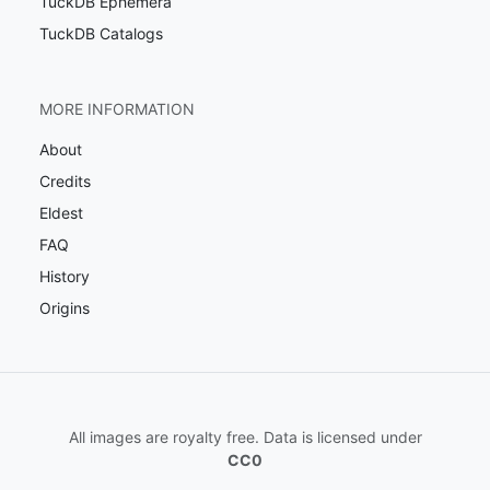
TuckDB Ephemera
TuckDB Catalogs
MORE INFORMATION
About
Credits
Eldest
FAQ
History
Origins
All images are royalty free. Data is licensed under
CC0