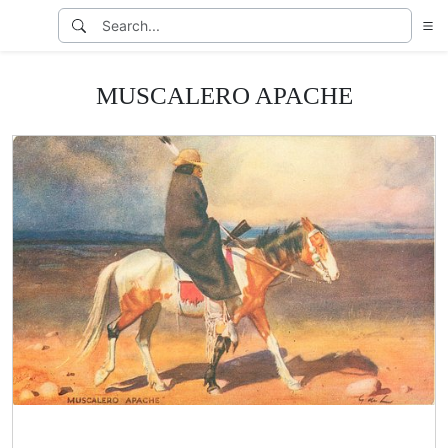
MUSCALERO APACHE