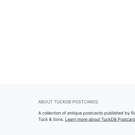
ABOUT TUCKDB POSTCARDS
A collection of antique postcards published by R
Tuck & Sons.
Learn more about TuckDB Postcar