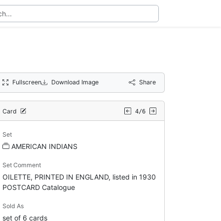
Fullscreen
Download Image
Share
Card
4/6
Set
AMERICAN INDIANS
Set Comment
OILETTE, PRINTED IN ENGLAND, listed in 1930
POSTCARD Catalogue
Sold As
set of 6 cards