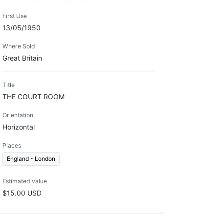
First Use
13/05/1950
Where Sold
Great Britain
Title
THE COURT ROOM
Orientation
Horizontal
Places
England - London
Estimated value
$15.00 USD