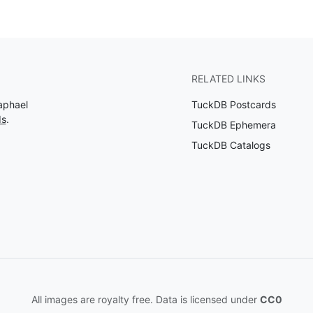
RELATED LINKS
aphael
TuckDB Postcards
ds
.
TuckDB Ephemera
TuckDB Catalogs
All images are royalty free. Data is licensed under
CC0