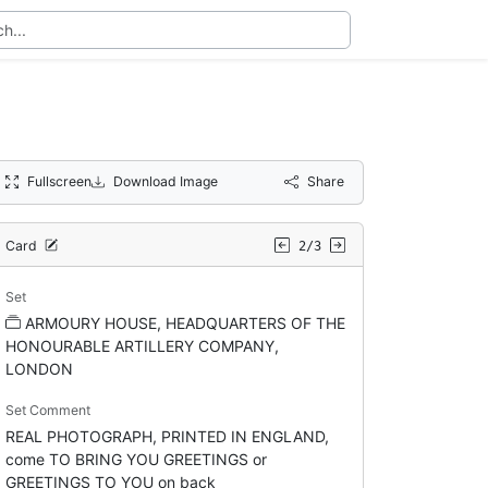
Fullscreen
Download Image
Share
Card
2/3
Set
ARMOURY HOUSE, HEADQUARTERS OF THE
HONOURABLE ARTILLERY COMPANY,
LONDON
Set Comment
REAL PHOTOGRAPH, PRINTED IN ENGLAND,
come TO BRING YOU GREETINGS or
GREETINGS TO YOU on back