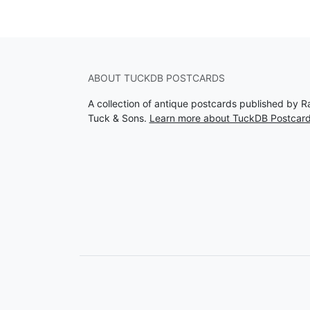
ABOUT TUCKDB POSTCARDS
A collection of antique postcards published by R
Tuck & Sons.
Learn more about TuckDB Postcar