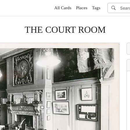
All Cards
Places
Tags
THE COURT ROOM