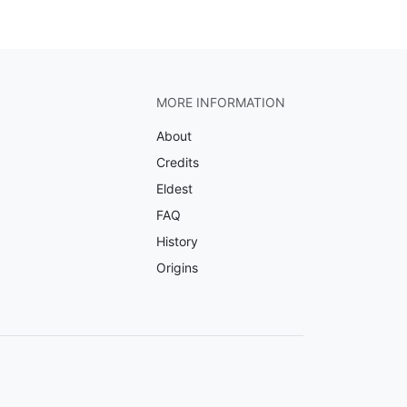
MORE INFORMATION
About
Credits
Eldest
FAQ
History
Origins