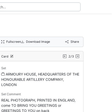
Fullscreen
Download Image
Share
Card
2/3
Set
ARMOURY HOUSE, HEADQUARTERS OF THE
HONOURABLE ARTILLERY COMPANY,
LONDON
Set Comment
REAL PHOTOGRAPH, PRINTED IN ENGLAND,
come TO BRING YOU GREETINGS or
GREETINGS TO YOU on back