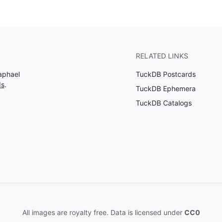
RELATED LINKS
aphael
TuckDB Postcards
ds
.
TuckDB Ephemera
TuckDB Catalogs
All images are royalty free. Data is licensed under
CC0