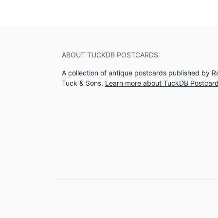
ABOUT TUCKDB POSTCARDS
A collection of antique postcards published by R
Tuck & Sons.
Learn more about TuckDB Postcar