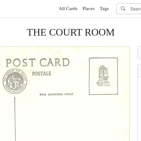
All Cards
Places
Tags
THE COURT ROOM