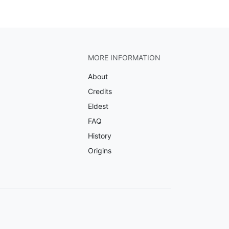
MORE INFORMATION
About
Credits
Eldest
FAQ
History
Origins