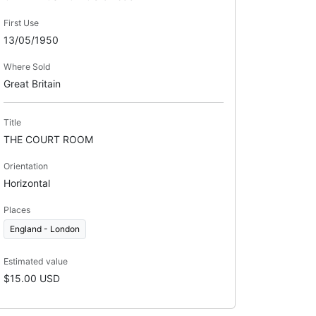
First Use
13/05/1950
Where Sold
Great Britain
Title
THE COURT ROOM
Orientation
Horizontal
Places
England - London
Estimated value
$15.00 USD